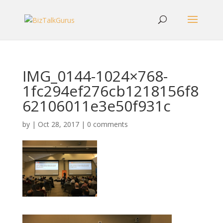
IMG_0144-1024×768-
1fc294ef276cb1218156f8
62106011e3e50f931c
by
|
Oct 28, 2017
|
0 comments