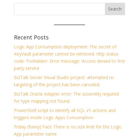
Recent Posts
Logic App Consumption deployment: The secret of
KeyVault parameter cannot be retrieved. Http status
code: ‘Forbidden’. Error message: ‘Access denied to first
party service
BizTalk Server Visual Studio project: attempted re-
targeting of the project has been canceled.
BizTalk Oracle Adapter error: The assembly required
for type mapping not found.
PowerShell script to identify all SQL V1 actions and
triggers inside Logic Apps Consumption
Friday (funny) Fact: There is no size limit for the Logic
App parameter name