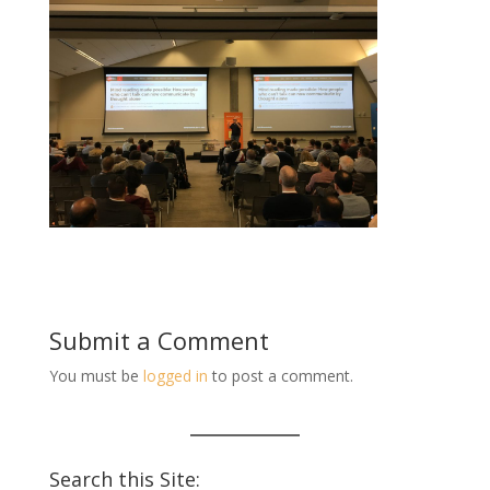
Submit a Comment
You must be
logged in
to post a comment.
Search this Site: