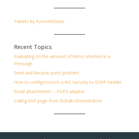
Tweets by AzureIntGurus
Recent Topics
Evaluating on the amount of items returned in a
message
Send and Receive ports problem
How to config/costom a WS Security to SOAP header
Email attachments – POP3 adapter
Calling ASP page from Biztalk Orchestration