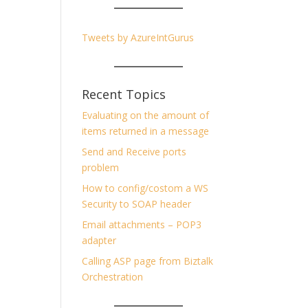
Tweets by AzureIntGurus
Recent Topics
Evaluating on the amount of
items returned in a message
Send and Receive ports
problem
How to config/costom a WS
Security to SOAP header
Email attachments – POP3
adapter
Calling ASP page from Biztalk
Orchestration