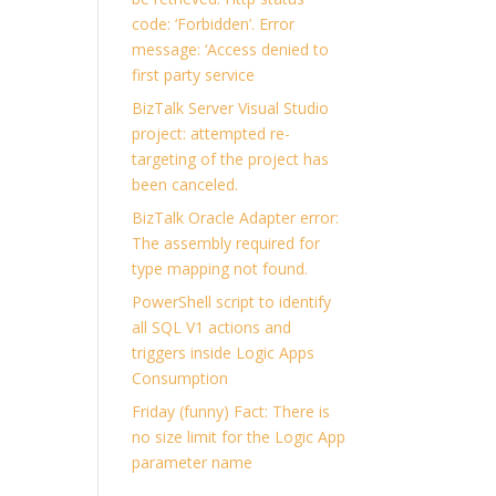
code: ‘Forbidden’. Error
message: ‘Access denied to
first party service
BizTalk Server Visual Studio
project: attempted re-
targeting of the project has
been canceled.
BizTalk Oracle Adapter error:
The assembly required for
type mapping not found.
PowerShell script to identify
all SQL V1 actions and
triggers inside Logic Apps
Consumption
Friday (funny) Fact: There is
no size limit for the Logic App
parameter name