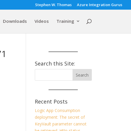
Stephen W. Thomas
Azure Integration Gurus
Downloads
Videos
Training
71
Search this Site:
Recent Posts
Logic App Consumption
deployment: The secret of
KeyVault parameter cannot
be retrieved. Http status