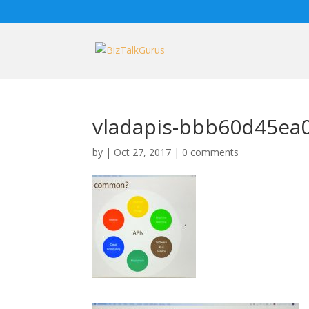
vladapis-bbb60d45ea
by
|
Oct 27, 2017
|
0 comments