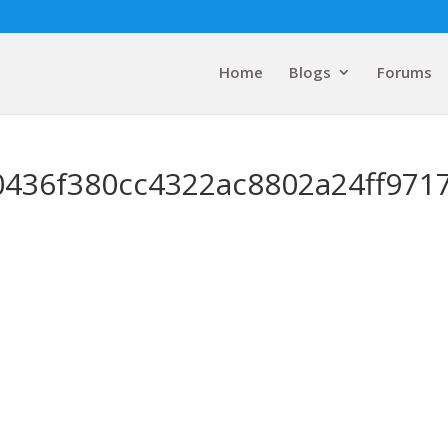
Home
Blogs
Forums
0436f380cc4322ac8802a24ff971