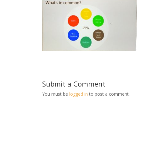
Submit a Comment
You must be
logged in
to post a comment.