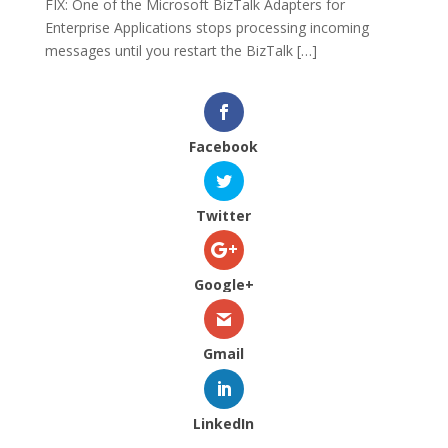
FIX: One of the Microsoft BizTalk Adapters for
Enterprise Applications stops processing incoming
messages until you restart the BizTalk […]
Facebook
Twitter
Google+
Gmail
LinkedIn