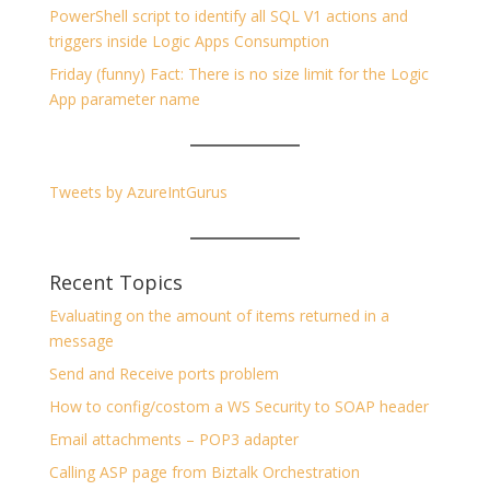
PowerShell script to identify all SQL V1 actions and
triggers inside Logic Apps Consumption
Friday (funny) Fact: There is no size limit for the Logic
App parameter name
Tweets by AzureIntGurus
Recent Topics
Evaluating on the amount of items returned in a
message
Send and Receive ports problem
How to config/costom a WS Security to SOAP header
Email attachments – POP3 adapter
Calling ASP page from Biztalk Orchestration