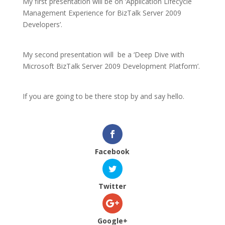
My first presentation will be on ‘Application Lifecycle
Management Experience for BizTalk Server 2009
Developers’.
My second presentation will be a ‘Deep Dive with
Microsoft BizTalk Server 2009 Development Platform’.
If you are going to be there stop by and say hello.
Facebook
Twitter
Google+