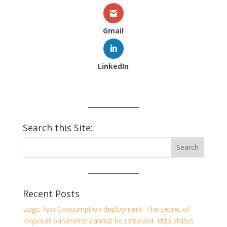
Gmail
LinkedIn
Search this Site:
Recent Posts
Logic App Consumption deployment: The secret of
KeyVault parameter cannot be retrieved. Http status