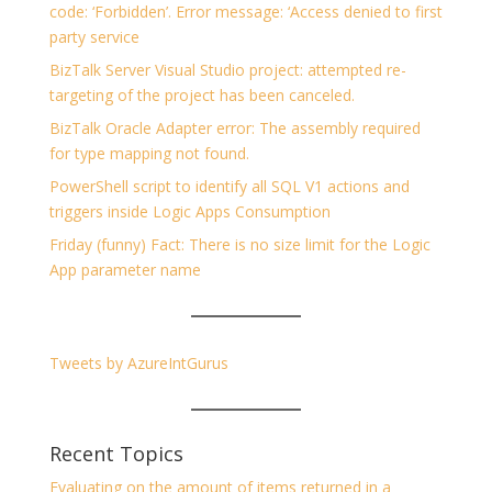
code: ‘Forbidden’. Error message: ‘Access denied to first
party service
BizTalk Server Visual Studio project: attempted re-
targeting of the project has been canceled.
BizTalk Oracle Adapter error: The assembly required
for type mapping not found.
PowerShell script to identify all SQL V1 actions and
triggers inside Logic Apps Consumption
Friday (funny) Fact: There is no size limit for the Logic
App parameter name
Tweets by AzureIntGurus
Recent Topics
Evaluating on the amount of items returned in a