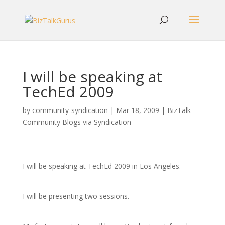
I will be speaking at
TechEd 2009
by
community-syndication
|
Mar 18, 2009
|
BizTalk
Community Blogs via Syndication
I will be speaking at TechEd 2009 in Los Angeles.
I will be presenting two sessions.