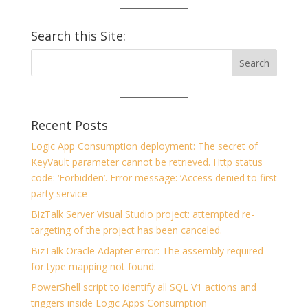
Search this Site:
Recent Posts
Logic App Consumption deployment: The secret of
KeyVault parameter cannot be retrieved. Http status
code: ‘Forbidden’. Error message: ‘Access denied to first
party service
BizTalk Server Visual Studio project: attempted re-
targeting of the project has been canceled.
BizTalk Oracle Adapter error: The assembly required
for type mapping not found.
PowerShell script to identify all SQL V1 actions and
triggers inside Logic Apps Consumption