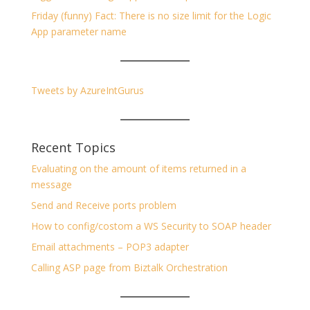
Friday (funny) Fact: There is no size limit for the Logic
App parameter name
Tweets by AzureIntGurus
Recent Topics
Evaluating on the amount of items returned in a
message
Send and Receive ports problem
How to config/costom a WS Security to SOAP header
Email attachments – POP3 adapter
Calling ASP page from Biztalk Orchestration