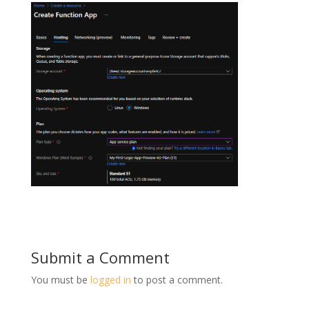
Submit a Comment
You must be
logged in
to post a comment.