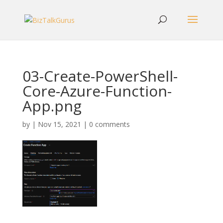
03-Create-PowerShell-
Core-Azure-Function-
App.png
by
|
Nov 15, 2021
|
0 comments