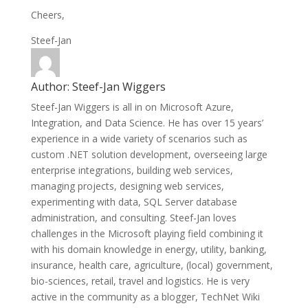
Cheers,
Steef-Jan
Author:
Steef-Jan Wiggers
Steef-Jan Wiggers is all in on Microsoft Azure,
Integration, and Data Science. He has over 15 years’
experience in a wide variety of scenarios such as
custom .NET solution development, overseeing large
enterprise integrations, building web services,
managing projects, designing web services,
experimenting with data, SQL Server database
administration, and consulting. Steef-Jan loves
challenges in the Microsoft playing field combining it
with his domain knowledge in energy, utility, banking,
insurance, health care, agriculture, (local) government,
bio-sciences, retail, travel and logistics. He is very
active in the community as a blogger, TechNet Wiki