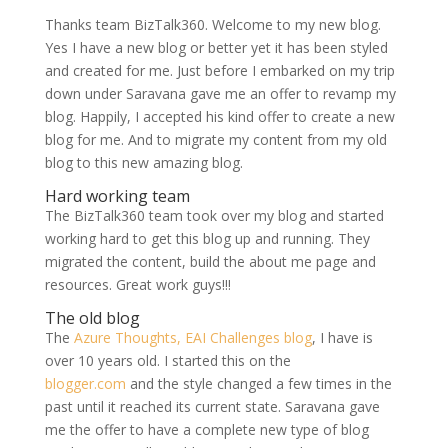
Thanks team BizTalk360. Welcome to my new blog.
Yes I have a new blog or better yet it has been styled
and created for me. Just before I embarked on my trip
down under Saravana gave me an offer to revamp my
blog. Happily, I accepted his kind offer to create a new
blog for me. And to migrate my content from my old
blog to this new amazing blog.
Hard working team
The BizTalk360 team took over my blog and started
working hard to get this blog up and running. They
migrated the content, build the about me page and
resources. Great work guys!!!
The old blog
The
Azure Thoughts, EAI Challenges blog
, I have is
over 10 years old. I started this on the
blogger.com
and the style changed a few times in the
past until it reached its current state. Saravana gave
me the offer to have a complete new type of blog