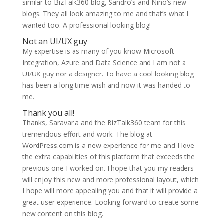
similar to BizTalk360 blog, Sandro’s and Nino’s new
blogs. They all look amazing to me and that’s what I
wanted too. A professional looking blog!
Not an UI/UX guy
My expertise is as many of you know Microsoft
Integration, Azure and Data Science and I am not a
UI/UX guy nor a designer. To have a cool looking blog
has been a long time wish and now it was handed to
me.
Thank you all!
Thanks, Saravana and the BizTalk360 team for this
tremendous effort and work. The blog at
WordPress.com is a new experience for me and I love
the extra capabilities of this platform that exceeds the
previous one I worked on. I hope that you my readers
will enjoy this new and more professional layout, which
I hope will more appealing you and that it will provide a
great user experience. Looking forward to create some
new content on this blog.