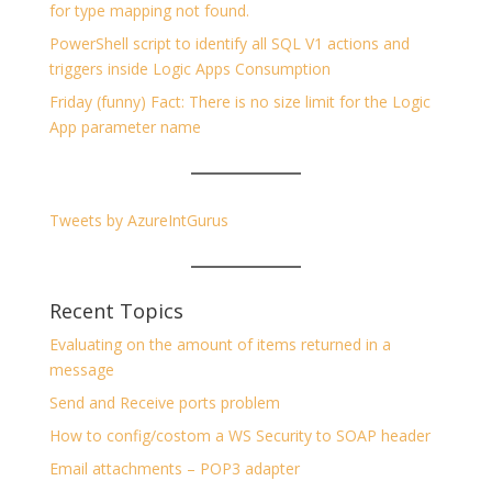
for type mapping not found.
PowerShell script to identify all SQL V1 actions and
triggers inside Logic Apps Consumption
Friday (funny) Fact: There is no size limit for the Logic
App parameter name
Tweets by AzureIntGurus
Recent Topics
Evaluating on the amount of items returned in a
message
Send and Receive ports problem
How to config/costom a WS Security to SOAP header
Email attachments – POP3 adapter