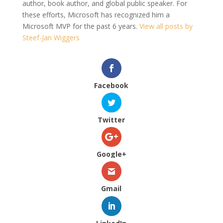
author, book author, and global public speaker. For
these efforts, Microsoft has recognized him a
Microsoft MVP for the past 6 years.
View all posts by
Steef-Jan Wiggers
Facebook
Twitter
Google+
Gmail