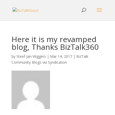
Here it is my revamped
blog, Thanks BizTalk360
by
Steef-Jan Wiggers
|
Mar 14, 2017
|
BizTalk
Community Blogs via Syndication