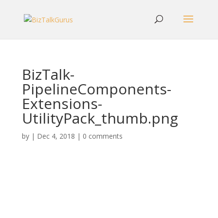
BizTalk-
PipelineComponents-
Extensions-
UtilityPack_thumb.png
by
|
Dec 4, 2018
|
0 comments