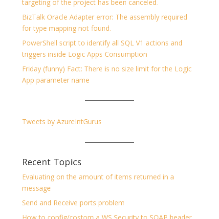
targeting of the project has been canceled.
BizTalk Oracle Adapter error: The assembly required
for type mapping not found.
PowerShell script to identify all SQL V1 actions and
triggers inside Logic Apps Consumption
Friday (funny) Fact: There is no size limit for the Logic
App parameter name
Tweets by AzureIntGurus
Recent Topics
Evaluating on the amount of items returned in a
message
Send and Receive ports problem
How to config/costom a WS Security to SOAP header