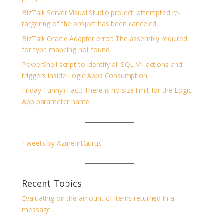
BizTalk Server Visual Studio project: attempted re-
targeting of the project has been canceled.
BizTalk Oracle Adapter error: The assembly required
for type mapping not found.
PowerShell script to identify all SQL V1 actions and
triggers inside Logic Apps Consumption
Friday (funny) Fact: There is no size limit for the Logic
App parameter name
Tweets by AzureIntGurus
Recent Topics
Evaluating on the amount of items returned in a
message