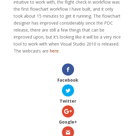
intuitive to work with, the flight check in workflow was
the first flowchart workflow I have built, and it only
took about 15 minutes to get it running. The flowchart
designer has improved considerably since the PDC
release, there are still a few things that can be
improved upon, but it’s looking like it will be a very nice
tool to work with when Visual Studio 2010 is released.
The webcasts are
here
.
Facebook
Twitter
Google+