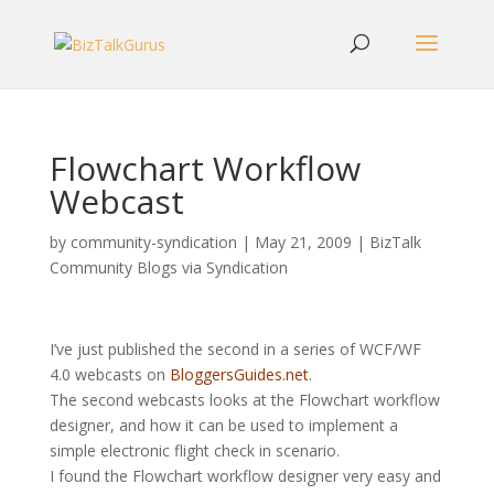
Flowchart Workflow
Webcast
by
community-syndication
|
May 21, 2009
|
BizTalk
Community Blogs via Syndication
I’ve just published the second in a series of WCF/WF
4.0 webcasts on
BloggersGuides.net
.
The second webcasts looks at the Flowchart workflow
designer, and how it can be used to implement a
simple electronic flight check in scenario.
I found the Flowchart workflow designer very easy and