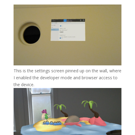
This is the settings screen pinned up on the wall, where
I enabled the developer mode and browser access to
the device.