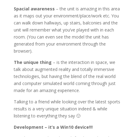
Spacial awareness
– the unit is amazing in this area
as it maps out your environment/place/work etc. You
can walk down hallways, up stairs, balconies and the
unit will remember what you’ve played with in each
room. (You can even see the model the unit has
generated from your environment through the
browser).
The unique thing
– is the interaction in space, we
talk about augmented reality and totally immersive
technologies, but having the blend of the real world
and computer simulated world coming through just
made for an amazing experience.
Talking to a friend while looking over the latest sports
results is a very unique situation indeed & while
listening to everything they say 🙂
Development – it’s a Win10 device!!!