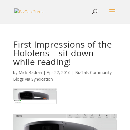
First Impressions of the
Hololens – sit down
while reading!
by
Mick Badran
|
Apr 22, 2016
|
BizTalk Community
Blogs via Syndication