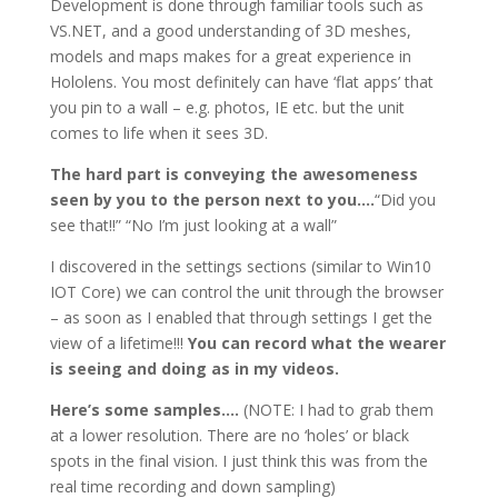
Development is done through familiar tools such as
VS.NET, and a good understanding of 3D meshes,
models and maps makes for a great experience in
Hololens. You most definitely can have ‘flat apps’ that
you pin to a wall – e.g. photos, IE etc. but the unit
comes to life when it sees 3D.
The hard part is conveying the awesomeness
seen by you to the person next to you….
“Did you
see that!!” “No I’m just looking at a wall”
I discovered in the settings sections (similar to Win10
IOT Core) we can control the unit through the browser
– as soon as I enabled that through settings I get the
view of a lifetime!!!
You can record what the wearer
is seeing and doing as in my videos.
Here’s some samples….
(NOTE: I had to grab them
at a lower resolution. There are no ‘holes’ or black
spots in the final vision. I just think this was from the
real time recording and down sampling)