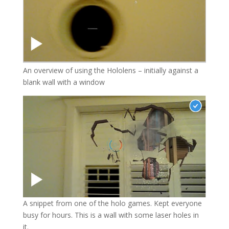
An overview of using the Hololens – initially against a
blank wall with a window
A snippet from one of the holo games. Kept everyone
busy for hours. This is a wall with some laser holes in
it.