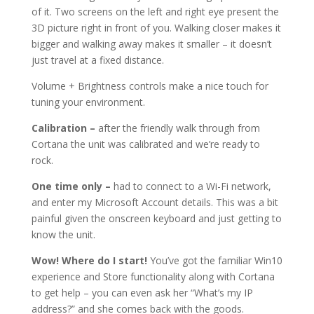
of it. Two screens on the left and right eye present the
3D picture right in front of you. Walking closer makes it
bigger and walking away makes it smaller – it doesn’t
just travel at a fixed distance.
Volume + Brightness controls make a nice touch for
tuning your environment.
Calibration –
after the friendly walk through from
Cortana the unit was calibrated and we’re ready to
rock.
One time only –
had to connect to a Wi-Fi network,
and enter my Microsoft Account details. This was a bit
painful given the onscreen keyboard and just getting to
know the unit.
Wow! Where do I start!
You’ve got the familiar Win10
experience and Store functionality along with Cortana
to get help – you can even ask her “What’s my IP
address?” and she comes back with the goods.