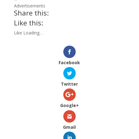
Advertisements
Share this:
Like this:
Like
Loading…
Facebook
Twitter
Google+
Gmail