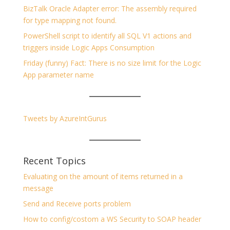
BizTalk Oracle Adapter error: The assembly required
for type mapping not found.
PowerShell script to identify all SQL V1 actions and
triggers inside Logic Apps Consumption
Friday (funny) Fact: There is no size limit for the Logic
App parameter name
Tweets by AzureIntGurus
Recent Topics
Evaluating on the amount of items returned in a
message
Send and Receive ports problem
How to config/costom a WS Security to SOAP header