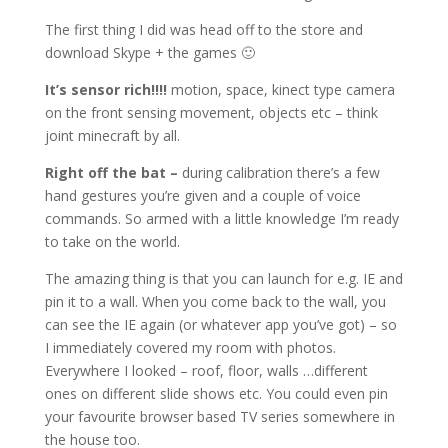
The first thing I did was head off to the store and
download Skype + the games 🙂
It’s sensor rich!!!!
motion, space, kinect type camera
on the front sensing movement, objects etc – think
joint minecraft by all.
Right off the bat –
during calibration there’s a few
hand gestures you’re given and a couple of voice
commands. So armed with a little knowledge I’m ready
to take on the world.
The amazing thing is that you can launch for e.g. IE and
pin it to a wall. When you come back to the wall, you
can see the IE again (or whatever app you’ve got) – so
I immediately covered my room with photos.
Everywhere I looked – roof, floor, walls …different
ones on different slide shows etc. You could even pin
your favourite browser based TV series somewhere in
the house too.