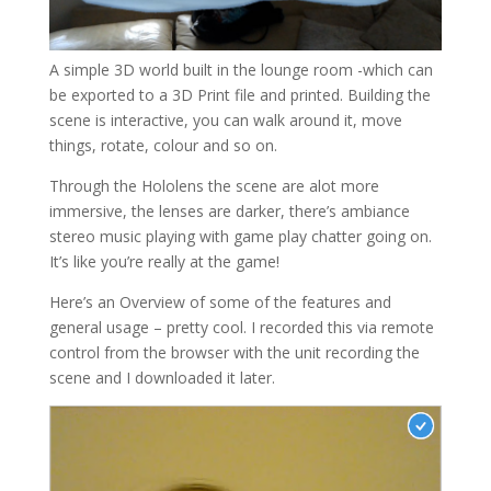
A simple 3D world built in the lounge room -which can
be exported to a 3D Print file and printed. Building the
scene is interactive, you can walk around it, move
things, rotate, colour and so on.
Through the Hololens the scene are alot more
immersive, the lenses are darker, there’s ambiance
stereo music playing with game play chatter going on.
It’s like you’re really at the game!
Here’s an Overview of some of the features and
general usage – pretty cool. I recorded this via remote
control from the browser with the unit recording the
scene and I downloaded it later.