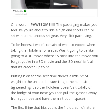
One word –
#
AWESOME!!!!!
The packaging makes you
feel like you’re about to ride a high end sports car, or
ski with some serious ski gear. Very slick packaging.
To be honest I wasn’t certain of what to expect when
taking the Hololens for a spin. Was it going to be like
going to a 3D movie where 15 mins into the movie you
forget you’re in a 3D movie and the ‘3D-ness’ isn’t all
that it’s cracked up to be….
Putting it on for the first time there’s a little bit of
weight to the unit, so be sure to get the head strap
tightened right so the Hololens doesn’t sit totally on
the bridge of your nose (you can pull the glasses away
from you nose and have them sit out in space).
The first thing that hits you is the ‘holographic’ nature