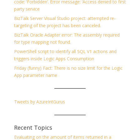
code: ‘Forbidden’. Error message: ‘Access denied to first
party service
BizTalk Server Visual Studio project: attempted re-
targeting of the project has been canceled.
BizTalk Oracle Adapter error: The assembly required
for type mapping not found.
PowerShell script to identify all SQL V1 actions and
triggers inside Logic Apps Consumption
Friday (funny) Fact: There is no size limit for the Logic
App parameter name
Tweets by AzureIntGurus
Recent Topics
Evaluating on the amount of items returned in a