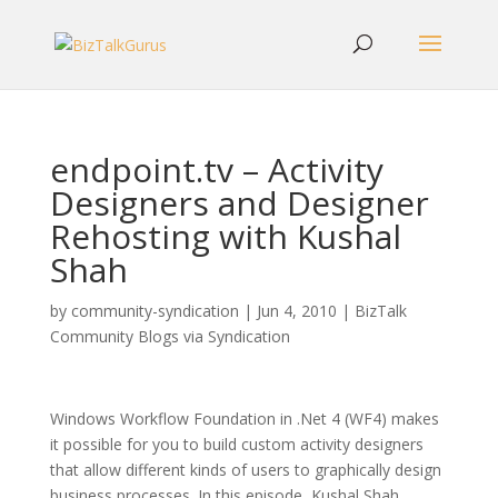
endpoint.tv – Activity
Designers and Designer
Rehosting with Kushal
Shah
by
community-syndication
|
Jun 4, 2010
|
BizTalk
Community Blogs via Syndication
Windows Workflow Foundation in .Net 4 (WF4) makes
it possible for you to build custom activity designers
that allow different kinds of users to graphically design
business processes. In this episode, Kushal Shah,