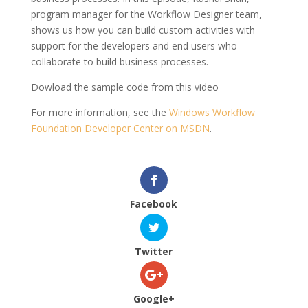
program manager for the Workflow Designer team,
shows us how you can build custom activities with
support for the developers and end users who
collaborate to build business processes.
Dowload the sample code from this video
For more information, see the
Windows Workflow
Foundation Developer Center on MSDN
.
Facebook
Twitter
Google+