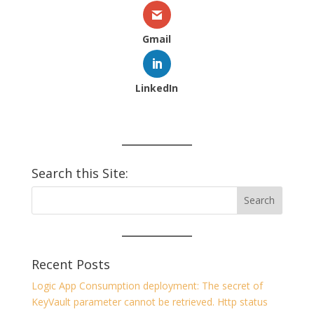
Gmail
LinkedIn
Search this Site:
Recent Posts
Logic App Consumption deployment: The secret of
KeyVault parameter cannot be retrieved. Http status