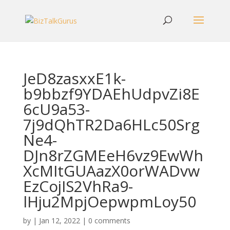
JeD8zasxxE1k-
b9bbzf9YDAEhUdpvZi8E
6cU9a53-
7j9dQhTR2Da6HLc50Srg
Ne4-
DJn8rZGMEeH6vz9EwWh
XcMItGUAazX0orWADvw
EzCojIS2VhRa9-
lHju2MpjOepwpmLoy50
by
|
Jan 12, 2022
|
0 comments