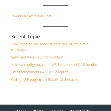
Tweets by AzureIntGurus
Recent Topics
Evaluating on the amount of items returned in a
message
Send and Receive ports problem
How to config/costom a WS Security to SOAP header
Email attachments – POP3 adapter
Calling ASP page from Biztalk Orchestration