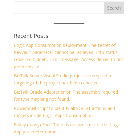
Recent Posts
Logic App Consumption deployment: The secret of
KeyVault parameter cannot be retrieved. Http status
code: ‘Forbidden’. Error message: ‘Access denied to first
party service
BizTalk Server Visual Studio project: attempted re-
targeting of the project has been canceled.
BizTalk Oracle Adapter error: The assembly required
for type mapping not found.
PowerShell script to identify all SQL V1 actions and
triggers inside Logic Apps Consumption
Friday (funny) Fact: There is no size limit for the Logic
App parameter name