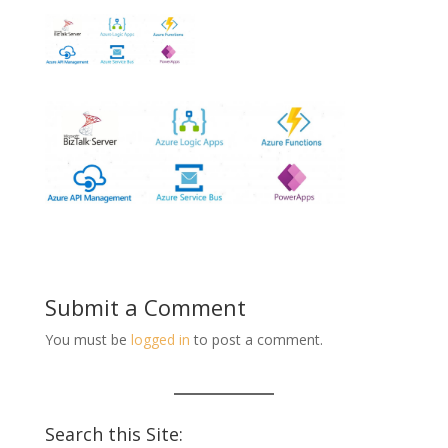
Submit a Comment
You must be
logged in
to post a comment.
Search this Site: