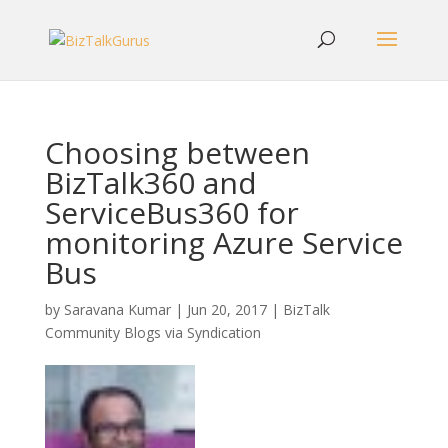
Choosing between
BizTalk360 and
ServiceBus360 for
monitoring Azure Service
Bus
by
Saravana Kumar
|
Jun 20, 2017
|
BizTalk
Community Blogs via Syndication