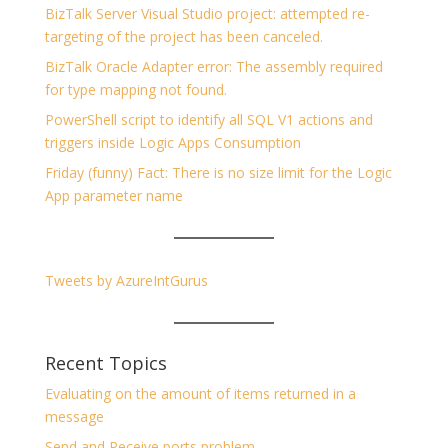
BizTalk Server Visual Studio project: attempted re-
targeting of the project has been canceled.
BizTalk Oracle Adapter error: The assembly required
for type mapping not found.
PowerShell script to identify all SQL V1 actions and
triggers inside Logic Apps Consumption
Friday (funny) Fact: There is no size limit for the Logic
App parameter name
Tweets by AzureIntGurus
Recent Topics
Evaluating on the amount of items returned in a
message
Send and Receive ports problem