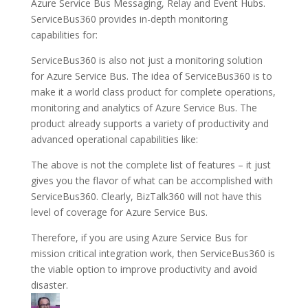
Azure Service Bus Messaging, Relay and Event Hubs.
ServiceBus360 provides in-depth monitoring
capabilities for:
ServiceBus360 is also not just a monitoring solution
for Azure Service Bus. The idea of ServiceBus360 is to
make it a world class product for complete operations,
monitoring and analytics of Azure Service Bus. The
product already supports a variety of productivity and
advanced operational capabilities like:
The above is not the complete list of features – it just
gives you the flavor of what can be accomplished with
ServiceBus360. Clearly, BizTalk360 will not have this
level of coverage for Azure Service Bus.
Therefore, if you are using Azure Service Bus for
mission critical integration work, then ServiceBus360 is
the viable option to improve productivity and avoid
disaster.