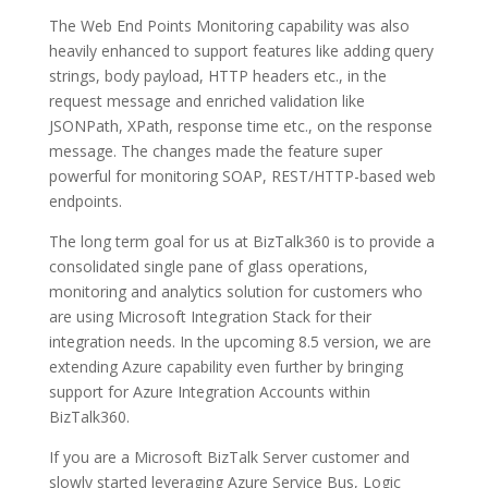
The Web End Points Monitoring capability was also
heavily enhanced to support features like adding query
strings, body payload, HTTP headers etc., in the
request message and enriched validation like
JSONPath, XPath, response time etc., on the response
message. The changes made the feature super
powerful for monitoring SOAP, REST/HTTP-based web
endpoints.
The long term goal for us at BizTalk360 is to provide a
consolidated single pane of glass operations,
monitoring and analytics solution for customers who
are using Microsoft Integration Stack for their
integration needs. In the upcoming 8.5 version, we are
extending Azure capability even further by bringing
support for Azure Integration Accounts within
BizTalk360.
If you are a Microsoft BizTalk Server customer and
slowly started leveraging Azure Service Bus, Logic