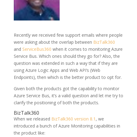
Recently we received few support emails where people
were asking about the overlap between
BizTalk360
and
ServiceBus360
when it comes to monitoring Azure
Service Bus. Which ones should they go for? Also, the
question was extended in such a way that if they are
using Azure Logic Apps and Web API’s (Web
Endpoints), then which is the better product to opt for.
Given both the products got the capability to monitor
Azure Service Bus, it’s a valid question and let me try to
clarify the positioning of both the products.
BizTalk360
When we released
BizTalk360 version 8.1
, we
introduced a bunch of Azure Monitoring capabilities in
the product like: