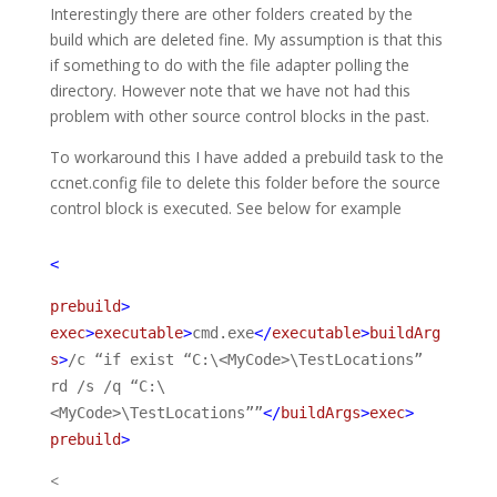
Interestingly there are other folders created by the
build which are deleted fine. My assumption is that this
if something to do with the file adapter polling the
directory. However note that we have not had this
problem with other source control blocks in the past.
To workaround this I have added a prebuild task to the
ccnet.config file to delete this folder before the source
control block is executed. See below for example
<
prebuild
>
exec
>
executable
>
cmd.exe
</
executable
>
buildArg
s
>
/c “if exist “C:\<MyCode>\TestLocations”
rd /s /q “C:\
<MyCode>\TestLocations””
</
buildArgs
>
exec
>
prebuild
>
<