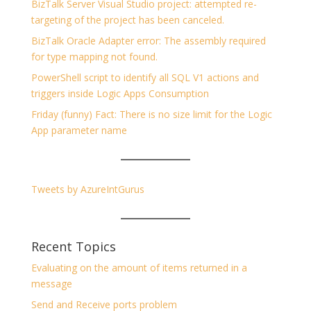
BizTalk Server Visual Studio project: attempted re-
targeting of the project has been canceled.
BizTalk Oracle Adapter error: The assembly required
for type mapping not found.
PowerShell script to identify all SQL V1 actions and
triggers inside Logic Apps Consumption
Friday (funny) Fact: There is no size limit for the Logic
App parameter name
Tweets by AzureIntGurus
Recent Topics
Evaluating on the amount of items returned in a
message
Send and Receive ports problem