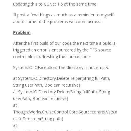
updating this to CCNet 1.5 at the same time.
Ill post a few things as much as a reminder to myself
about some of the problems we come across.
Problem
After the first build of our code the next time a build is
triggered an error is encountered by the TFS source
control block refreshing the source code.
System.IO.IOException: The directory is not empty.
at System.IO.Directory.DeleteHelper(String fullPath,
String userPath, Boolean recursive)
at System.IO.Directory.Delete(String fullPath, String
userPath, Boolean recursive)
at
ThoughtWorks.CruiseControl.Core.Sourcecontrol.Vsts.d
eleteDirectory(String path)
at