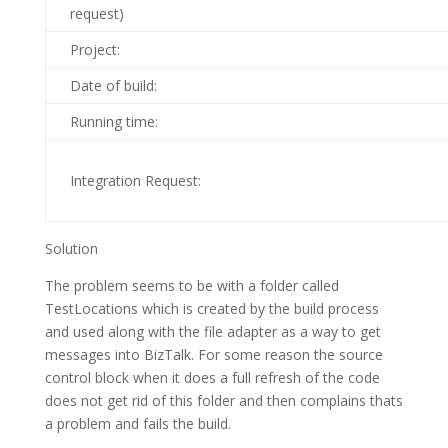
request)
Project:
Date of build:
Running time:
Integration Request:
Solution
The problem seems to be with a folder called
TestLocations which is created by the build process
and used along with the file adapter as a way to get
messages into BizTalk. For some reason the source
control block when it does a full refresh of the code
does not get rid of this folder and then complains thats
a problem and fails the build.