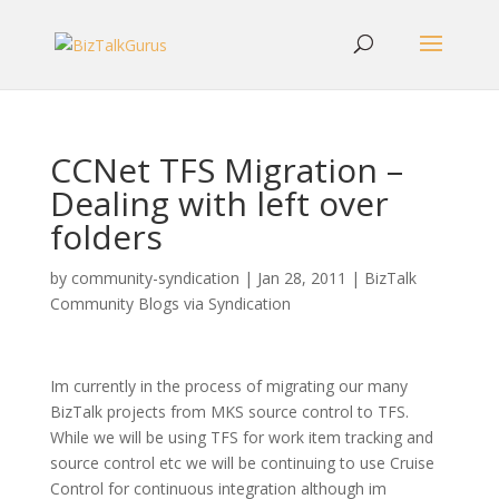
CCNet TFS Migration –
Dealing with left over
folders
by
community-syndication
|
Jan 28, 2011
|
BizTalk
Community Blogs via Syndication
Im currently in the process of migrating our many
BizTalk projects from MKS source control to TFS.
While we will be using TFS for work item tracking and
source control etc we will be continuing to use Cruise
Control for continuous integration although im