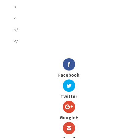
<
<
</
</
Facebook
Twitter
Google+