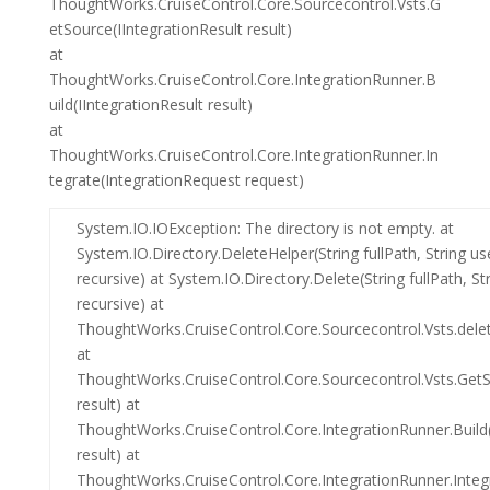
ThoughtWorks.CruiseControl.Core.Sourcecontrol.Vsts.G
etSource(IIntegrationResult result)
at
ThoughtWorks.CruiseControl.Core.IntegrationRunner.B
uild(IIntegrationResult result)
at
ThoughtWorks.CruiseControl.Core.IntegrationRunner.In
tegrate(IntegrationRequest request)
System.IO.IOException: The directory is not empty. at
System.IO.Directory.DeleteHelper(String fullPath, String u
recursive) at System.IO.Directory.Delete(String fullPath, S
recursive) at
ThoughtWorks.CruiseControl.Core.Sourcecontrol.Vsts.delet
at
ThoughtWorks.CruiseControl.Core.Sourcecontrol.Vsts.GetS
result) at
ThoughtWorks.CruiseControl.Core.IntegrationRunner.Build(
result) at
ThoughtWorks.CruiseControl.Core.IntegrationRunner.Integ