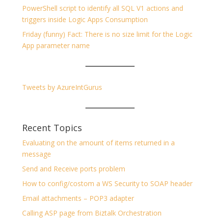
PowerShell script to identify all SQL V1 actions and
triggers inside Logic Apps Consumption
Friday (funny) Fact: There is no size limit for the Logic
App parameter name
Tweets by AzureIntGurus
Recent Topics
Evaluating on the amount of items returned in a
message
Send and Receive ports problem
How to config/costom a WS Security to SOAP header
Email attachments – POP3 adapter
Calling ASP page from Biztalk Orchestration