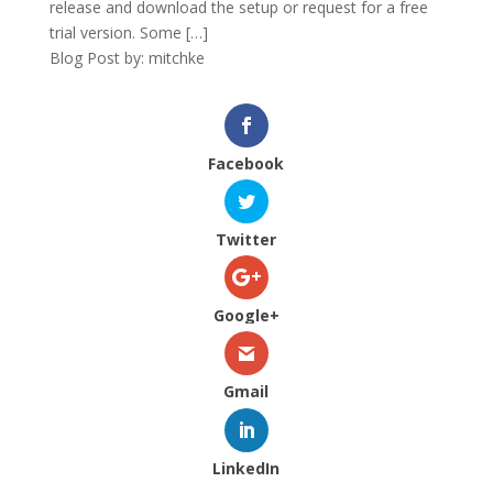
release and download the setup or request for a free
trial version. Some […]
Blog Post by: mitchke
Facebook
Twitter
Google+
Gmail
LinkedIn