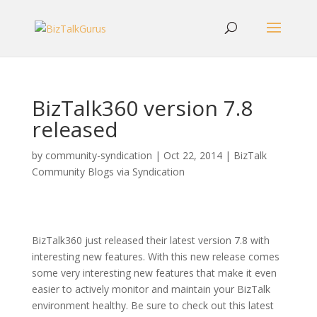
BizTalk360 version 7.8
released
by
community-syndication
|
Oct 22, 2014
|
BizTalk
Community Blogs via Syndication
BizTalk360 just released their latest version 7.8 with
interesting new features. With this new release comes
some very interesting new features that make it even
easier to actively monitor and maintain your BizTalk
environment healthy. Be sure to check out this latest