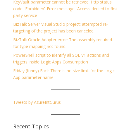
KeyVault parameter cannot be retrieved. Http status
code: ‘Forbidden’. Error message: ‘Access denied to first
party service
BizTalk Server Visual Studio project: attempted re-
targeting of the project has been canceled.
BizTalk Oracle Adapter error: The assembly required
for type mapping not found.
PowerShell script to identify all SQL V1 actions and
triggers inside Logic Apps Consumption
Friday (funny) Fact: There is no size limit for the Logic
App parameter name
Tweets by AzureIntGurus
Recent Topics