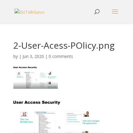
2-User-Acess-POlicy.png
by
|
Jun 3, 2020
|
0 comments