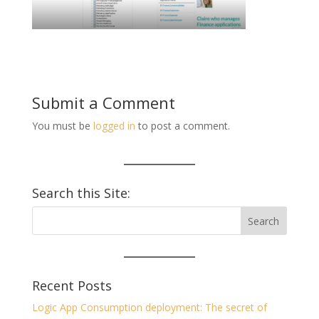
Submit a Comment
You must be
logged in
to post a comment.
Search this Site:
Recent Posts
Logic App Consumption deployment: The secret of