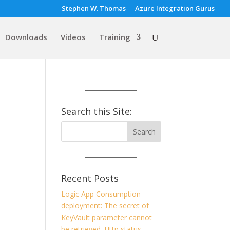
Stephen W. Thomas
Azure Integration Gurus
Downloads
Videos
Training
Search this Site:
Recent Posts
Logic App Consumption
deployment: The secret of
KeyVault parameter cannot
be retrieved. Http status