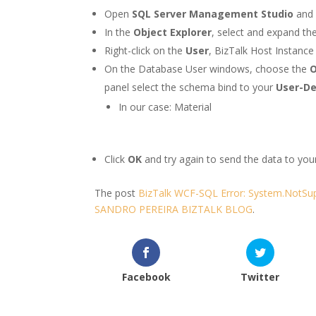
Open
SQL Server Management Studio
and 
In the
Object Explorer
, select and expand th
Right-click on the
User
, BizTalk Host Instanc
On the Database User windows, choose the
panel select the schema bind to your
User-De
In our case: Material
Click
OK
and try again to send the data to you
The post
BizTalk WCF-SQL Error: System.NotSup
SANDRO PEREIRA BIZTALK BLOG
.
Facebook
Twitter