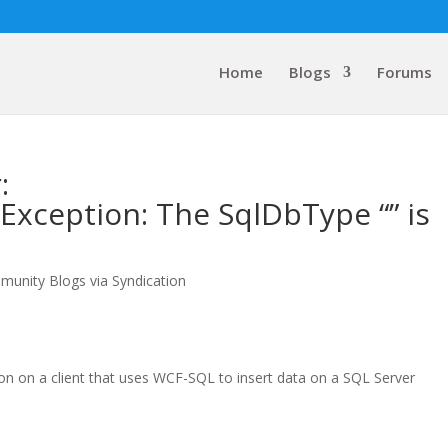
Home
Blogs
Forums
:
xception: The SqlDbType “” is
munity Blogs via Syndication
tion on a client that uses WCF-SQL to insert data on a SQL Server