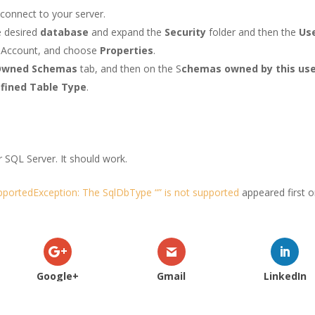
connect to your server.
e desired
database
and expand the
Security
folder and then the
Us
e Account, and choose
Properties
.
Owned Schemas
tab, and then on the S
chemas owned by this us
fined Table Type
.
r SQL Server. It should work.
portedException: The SqlDbType “” is not supported
appeared first 
Google+
Gmail
LinkedIn