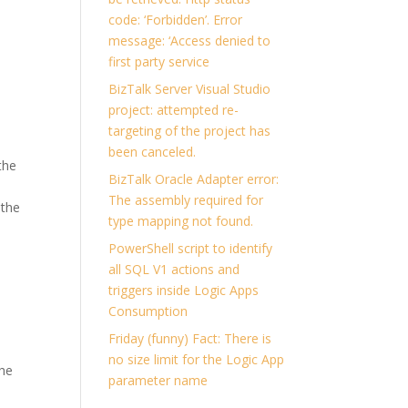
code: ‘Forbidden’. Error
message: ‘Access denied to
first party service
BizTalk Server Visual Studio
project: attempted re-
targeting of the project has
been canceled.
the
BizTalk Oracle Adapter error:
The assembly required for
 the
type mapping not found.
PowerShell script to identify
all SQL V1 actions and
triggers inside Logic Apps
Consumption
Friday (funny) Fact: There is
no size limit for the Logic App
the
parameter name