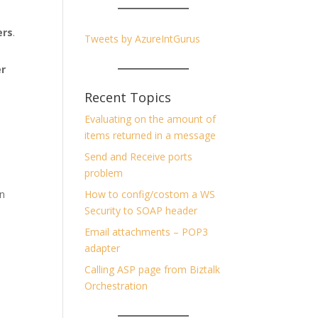
ers
.
Tweets by AzureIntGurus
er
Recent Topics
Evaluating on the amount of
items returned in a message
Send and Receive ports
problem
on
How to config/costom a WS
Security to SOAP header
Email attachments – POP3
adapter
Calling ASP page from Biztalk
Orchestration