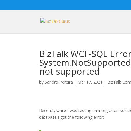
BizTalk WCF-SQL Error
System.NotSupportedE
not supported
by
Sandro Pereira
|
Mar 17, 2021
|
BizTalk Com
Recently while I was testing an integration solu
database I got the following error: