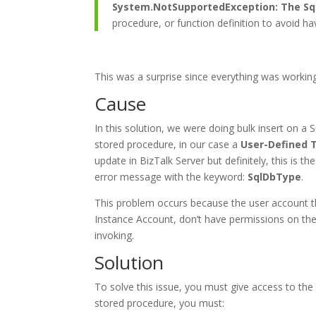
System.NotSupportedException: The Sql
procedure, or function definition to avoid h
This was a surprise since everything was workin
Cause
In this solution, we were doing bulk insert on a
stored procedure, in our case a
User-Defined 
update in BizTalk Server but definitely, this is 
error message with the keyword:
SqlDbType
.
This problem occurs because the user account t
Instance Account, don’t have permissions on th
invoking.
Solution
To solve this issue, you must give access to the
stored procedure, you must: