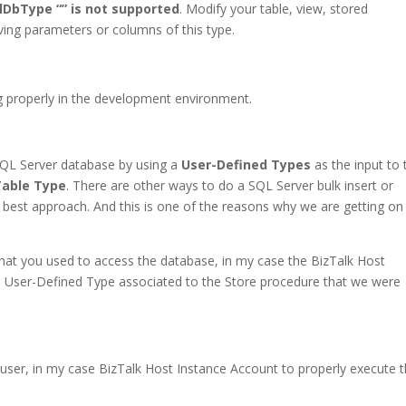
DbType “” is not supported
. Modify your table, view, stored
aving parameters or columns of this type.
g properly in the development environment.
 SQL Server database by using a
User-Defined Types
as the input to 
Table Type
. There are other ways to do a SQL Server bulk insert or
the best approach. And this is one of the reasons why we are getting on
hat you used to access the database, in my case the BizTalk Host
e User-Defined Type associated to the Store procedure that we were
 user, in my case BizTalk Host Instance Account to properly execute 