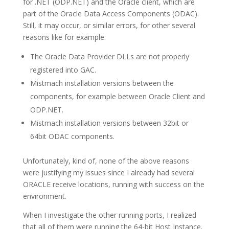
for .NET (ODP.NET) and the Oracle client, which are
part of the Oracle Data Access Components (ODAC).
Still, it may occur, or similar errors, for other several
reasons like for example:
The Oracle Data Provider DLLs are not properly
registered into GAC.
Mistmach installation versions between the
components, for example between Oracle Client and
ODP.NET.
Mistmach installation versions between 32bit or
64bit ODAC components.
Unfortunately, kind of, none of the above reasons
were justifying my issues since I already had several
ORACLE receive locations, running with success on the
environment.
When I investigate the other running ports, I realized
that all of them were running the 64-bit Host Instance.