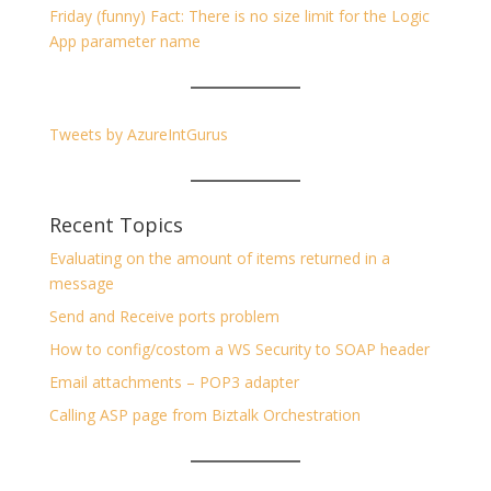
Friday (funny) Fact: There is no size limit for the Logic
App parameter name
Tweets by AzureIntGurus
Recent Topics
Evaluating on the amount of items returned in a
message
Send and Receive ports problem
How to config/costom a WS Security to SOAP header
Email attachments – POP3 adapter
Calling ASP page from Biztalk Orchestration