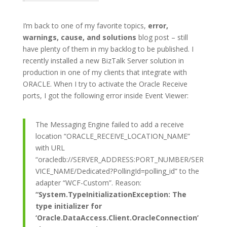
I’m back to one of my favorite topics,
error,
warnings, cause, and solutions
blog post – still
have plenty of them in my backlog to be published. I
recently installed a new BizTalk Server solution in
production in one of my clients that integrate with
ORACLE. When I try to activate the Oracle Receive
ports, I got the following error inside Event Viewer:
The Messaging Engine failed to add a receive
location “ORACLE_RECEIVE_LOCATION_NAME”
with URL
“oracledb://SERVER_ADDRESS:PORT_NUMBER/SER
VICE_NAME/Dedicated?PollingId=polling_id” to the
adapter “WCF-Custom”. Reason:
“System.TypeInitializationException: The
type initializer for
‘Oracle.DataAccess.Client.OracleConnection’