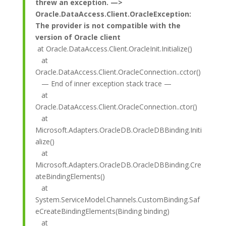
threw an exception. —>
Oracle.DataAccess.Client.OracleException:
The provider is not compatible with the
version of Oracle client
at Oracle.DataAccess.Client.OracleInit.Initialize()
at
Oracle.DataAccess.Client.OracleConnection..cctor()
— End of inner exception stack trace —
at
Oracle.DataAccess.Client.OracleConnection..ctor()
at
Microsoft.Adapters.OracleDB.OracleDBBinding.Initi
alize()
at
Microsoft.Adapters.OracleDB.OracleDBBinding.Cre
ateBindingElements()
at
System.ServiceModel.Channels.CustomBinding.Saf
eCreateBindingElements(Binding binding)
at