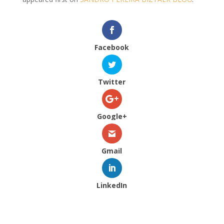
Facebook
Twitter
Google+
Gmail
LinkedIn