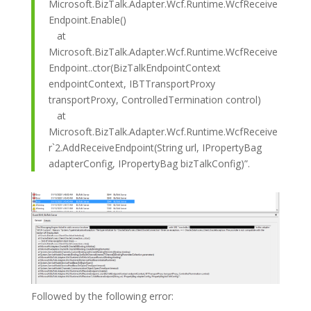
Microsoft.BizTalk.Adapter.Wcf.Runtime.WcfReceive
Endpoint.Enable()
at
Microsoft.BizTalk.Adapter.Wcf.Runtime.WcfReceive
Endpoint..ctor(BizTalkEndpointContext
endpointContext, IBTTransportProxy
transportProxy, ControlledTermination control)
at
Microsoft.BizTalk.Adapter.Wcf.Runtime.WcfReceive
r`2.AddReceiveEndpoint(String url, IPropertyBag
adapterConfig, IPropertyBag bizTalkConfig)”.
Followed by the following error: