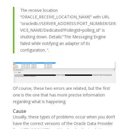
The receive location
“ORACLE_RECEIVE_LOCATION_NAME” with URL
“oracledb://SERVER_ADDRESS:PORT_NUMBER/SER
VICE_NAME/Dedicated?PollingId=polling_id” is
shutting down. Details:”The Messaging Engine
failed while notifying an adapter of its
configuration. “.
Of course, these two errors are related, but the first
one is the one that has more precise information
regarding what is happening.
Cause
Usually, these types of problems occur when you don’t
have the correct versions of the Oracle Data Provider