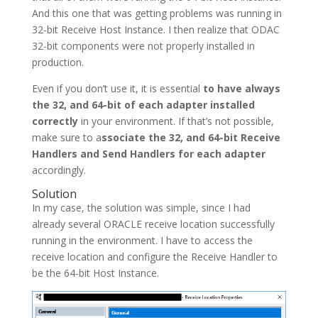
And this one that was getting problems was running in
32-bit Receive Host Instance. I then realize that ODAC
32-bit components were not properly installed in
production.
Even if you don’t use it, it is essential
to have always
the 32, and 64-bit of each adapter installed
correctly
in your environment. If that’s not possible,
make sure to a
ssociate the 32, and 64-bit Receive
Handlers and Send Handlers for each adapter
accordingly.
Solution
In my case, the solution was simple, since I had
already several ORACLE receive location successfully
running in the environment. I have to access the
receive location and configure the Receive Handler to
be the 64-bit Host Instance.