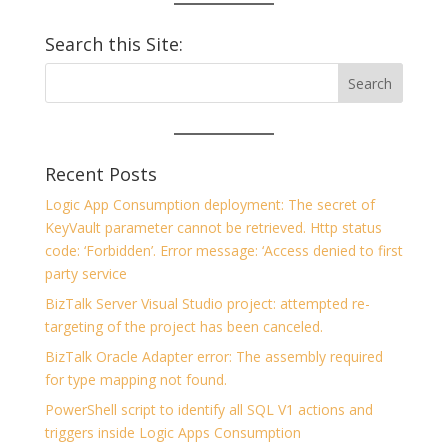
Search this Site:
Recent Posts
Logic App Consumption deployment: The secret of
KeyVault parameter cannot be retrieved. Http status
code: ‘Forbidden’. Error message: ‘Access denied to first
party service
BizTalk Server Visual Studio project: attempted re-
targeting of the project has been canceled.
BizTalk Oracle Adapter error: The assembly required
for type mapping not found.
PowerShell script to identify all SQL V1 actions and
triggers inside Logic Apps Consumption