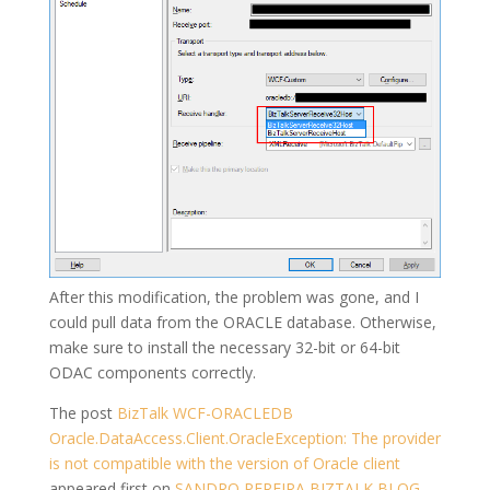
After this modification, the problem was gone, and I
could pull data from the ORACLE database. Otherwise,
make sure to install the necessary 32-bit or 64-bit
ODAC components correctly.
The post
BizTalk WCF-ORACLEDB
Oracle.DataAccess.Client.OracleException: The provider
is not compatible with the version of Oracle client
appeared first on
SANDRO PEREIRA BIZTALK BLOG
.