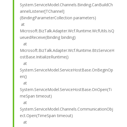
System.ServiceModel.Channels.Binding.CanBuildCh
annelListener[TChannel]
(BindingParameterCollection parameters)
at
Microsoft.BizTalk.Adapter.Wcf.Runtime.WcfUtils.IsQ
ueuedReceive(Binding binding)
at
Microsoft.BizTalk.Adapter.Wcf.Runtime.BtsServiceH
ostBase.InitializeRuntime()
at
System.ServiceModel.ServiceHostBase.OnBeginOp
en()
at
System.ServiceModel.ServiceHostBase.OnOpen(Ti
meSpan timeout)
at
System.ServiceModel.Channels.CommunicationObj
ect.Open(TimeSpan timeout)
at