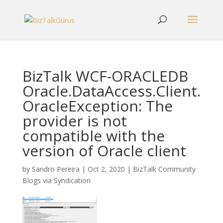
BizTalk WCF-ORACLEDB
Oracle.DataAccess.Client.
OracleException: The
provider is not
compatible with the
version of Oracle client
by
Sandro Pereira
|
Oct 2, 2020
|
BizTalk Community
Blogs via Syndication