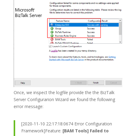
Once, we inspect the logfile provide the the BizTalk
Server Configurarion Wizard we found the following
error message:
[2020-11-10 22:17:18:0674 Error Configuration
Framework]Feature:
[BAM Tools] Failed to