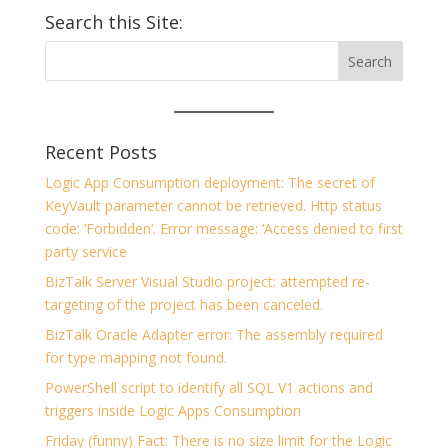
Search this Site:
Recent Posts
Logic App Consumption deployment: The secret of
KeyVault parameter cannot be retrieved. Http status
code: ‘Forbidden’. Error message: ‘Access denied to first
party service
BizTalk Server Visual Studio project: attempted re-
targeting of the project has been canceled.
BizTalk Oracle Adapter error: The assembly required
for type mapping not found.
PowerShell script to identify all SQL V1 actions and
triggers inside Logic Apps Consumption
Friday (funny) Fact: There is no size limit for the Logic