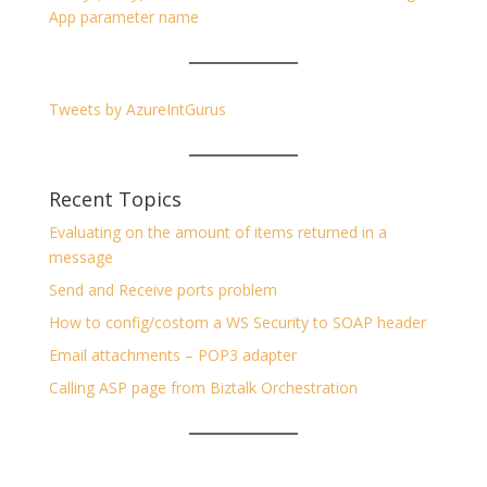
App parameter name
Tweets by AzureIntGurus
Recent Topics
Evaluating on the amount of items returned in a
message
Send and Receive ports problem
How to config/costom a WS Security to SOAP header
Email attachments – POP3 adapter
Calling ASP page from Biztalk Orchestration