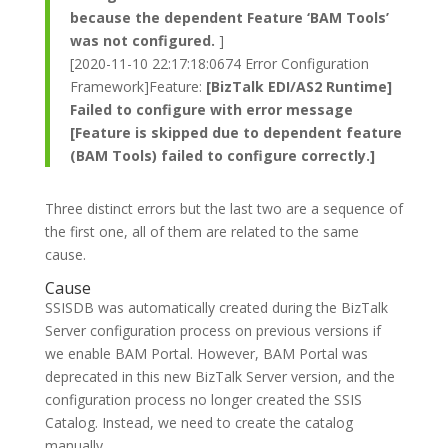
because the dependent Feature ‘BAM Tools’
was not configured.
]
[2020-11-10 22:17:18:0674 Error Configuration
Framework]Feature:
[BizTalk EDI/AS2 Runtime]
Failed to configure with error message
[Feature is skipped due to dependent feature
(BAM Tools) failed to configure correctly.]
Three distinct errors but the last two are a sequence of
the first one, all of them are related to the same
cause.
Cause
SSISDB was automatically created during the BizTalk
Server configuration process on previous versions if
we enable BAM Portal. However, BAM Portal was
deprecated in this new BizTalk Server version, and the
configuration process no longer created the SSIS
Catalog. Instead, we need to create the catalog
manually.