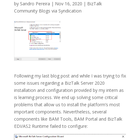
by
Sandro Pereira
|
Nov 16, 2020
|
BizTalk
Community Blogs via Syndication
Following my last blog post and while I was trying to fix
some issues regarding a BizTalk Server 2020
installation and configuration provided by my intern as
is learning process. We end up solving some critical
problems that allow us to install the platform’s most
important components. Nevertheless, several
components like BAM Tools, BAM Portal and BizTalk
EDI/AS2 Runtime failed to configure: