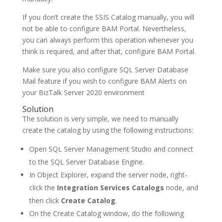
If you don’t create the SSIS Catalog manually, you will
not be able to configure BAM Portal. Nevertheless,
you can always perform this operation whenever you
think is required, and after that, configure BAM Portal.
Make sure you also configure SQL Server Database
Mail feature if you wish to configure BAM Alerts on
your BizTalk Server 2020 environment
Solution
The solution is very simple, we need to manually
create the catalog by using the following instructions:
Open SQL Server Management Studio and connect
to the SQL Server Database Engine.
In Object Explorer, expand the server node, right-
click the
Integration Services Catalogs
node, and
then click
Create Catalog
.
On the Create Catalog window, do the following