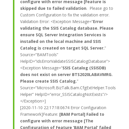
configure with error message [Feature is
skipped due to failed validation
. Please go to
Custom Configuration to fix the validation error.
Validation Error: <Exception Message=”
Error
validating the SSIS Catalog database. Please
ensure SQL Server Integration Services is
installed on the local machine and SSIS
Catalog is created on target SQL Server.
”
Source=”BAMTools”
HelpID=”idsErrorValidateSSISCatalogDatabase”>
<Exception Message=”
SSIS Catalog (SSISDB)
does not exist on server BTS2020LABAVMRG.
Please create SSIS Catalog.
”
Source=”Microsoft.BizTalk.Bam.CfgExtHelper.Tools
Helper” HelpID=”error_SSISCatalogNotExists”/>
</Exception>]
[2020-11-10 22:17:18:0674 Error Configuration
Framework]Feature:
[BAM Portal] Failed to
configure with error message [The
Configuration of Feature ‘BAM Portal’ failed