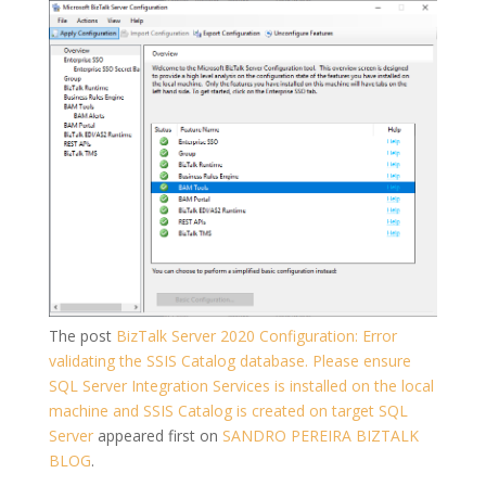
The post
BizTalk Server 2020 Configuration: Error
validating the SSIS Catalog database. Please ensure
SQL Server Integration Services is installed on the local
machine and SSIS Catalog is created on target SQL
Server
appeared first on
SANDRO PEREIRA BIZTALK
BLOG
.