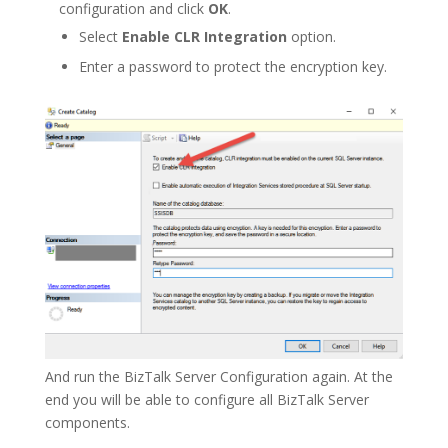
configuration and click
OK
.
Select
Enable CLR Integration
option.
Enter a password to protect the encryption key.
And run the BizTalk Server Configuration again. At the
end you will be able to configure all BizTalk Server
components.