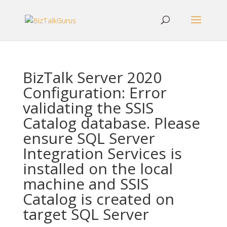
BizTalk Server 2020
Configuration: Error
validating the SSIS
Catalog database. Please
ensure SQL Server
Integration Services is
installed on the local
machine and SSIS
Catalog is created on
target SQL Server