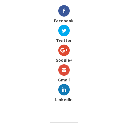
Facebook
Twitter
Google+
Gmail
LinkedIn