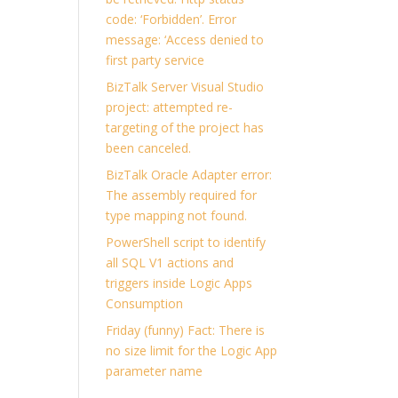
code: ‘Forbidden’. Error
message: ‘Access denied to
first party service
BizTalk Server Visual Studio
project: attempted re-
targeting of the project has
been canceled.
BizTalk Oracle Adapter error:
The assembly required for
type mapping not found.
PowerShell script to identify
all SQL V1 actions and
triggers inside Logic Apps
Consumption
Friday (funny) Fact: There is
no size limit for the Logic App
parameter name