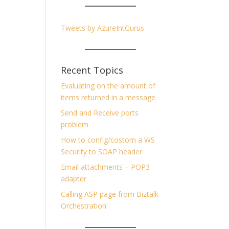
Tweets by AzureIntGurus
Recent Topics
Evaluating on the amount of
items returned in a message
Send and Receive ports
problem
How to config/costom a WS
Security to SOAP header
Email attachments – POP3
adapter
Calling ASP page from Biztalk
Orchestration