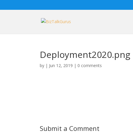
Deployment2020.png
by
|
Jun 12, 2019
|
0 comments
Submit a Comment