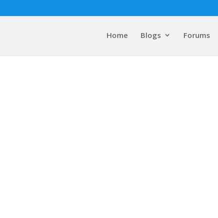
Home
Blogs
Forums