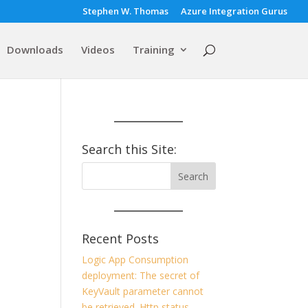
Stephen W. Thomas
Azure Integration Gurus
Downloads
Videos
Training
Search this Site:
Recent Posts
Logic App Consumption
deployment: The secret of
KeyVault parameter cannot
be retrieved. Http status