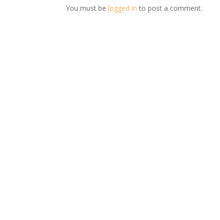
You must be
logged in
to post a comment.