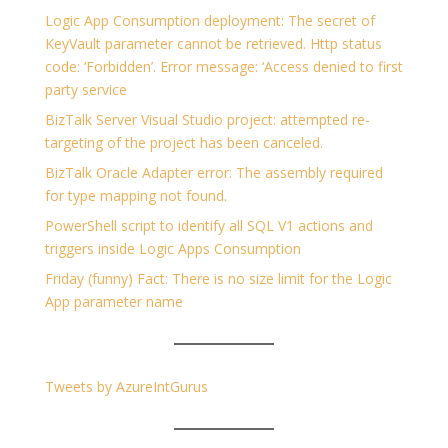
Logic App Consumption deployment: The secret of
KeyVault parameter cannot be retrieved. Http status
code: ‘Forbidden’. Error message: ‘Access denied to first
party service
BizTalk Server Visual Studio project: attempted re-
targeting of the project has been canceled.
BizTalk Oracle Adapter error: The assembly required
for type mapping not found.
PowerShell script to identify all SQL V1 actions and
triggers inside Logic Apps Consumption
Friday (funny) Fact: There is no size limit for the Logic
App parameter name
Tweets by AzureIntGurus