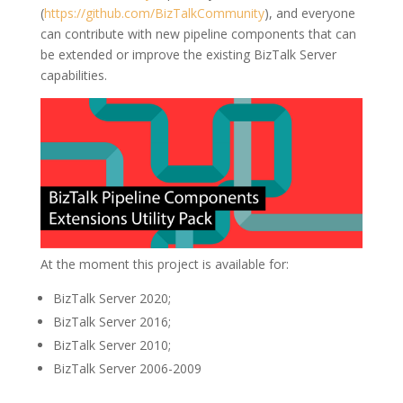
(
https://github.com/BizTalkCommunity
), and everyone
can contribute with new pipeline components that can
be extended or improve the existing BizTalk Server
capabilities.
At the moment this project is available for:
BizTalk Server 2020;
BizTalk Server 2016;
BizTalk Server 2010;
BizTalk Server 2006-2009