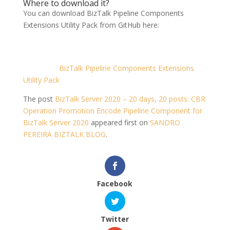
Where to download it?
You can download BizTalk Pipeline Components
Extensions Utility Pack from GitHub here:
BizTalk Pipeline Components Extensions
Utility Pack
The post
BizTalk Server 2020 – 20 days, 20 posts: CBR
Operation Promotion Encode Pipeline Component for
BizTalk Server 2020
appeared first on
SANDRO
PEREIRA BIZTALK BLOG
.
Facebook
Twitter