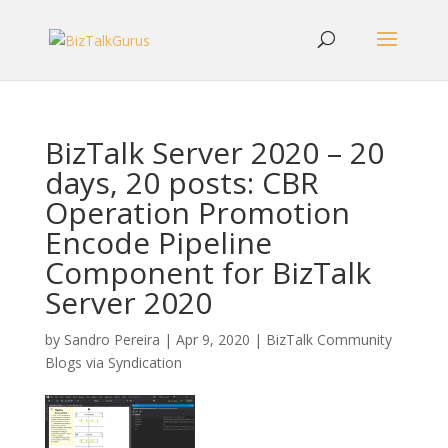
BizTalk Server 2020 – 20
days, 20 posts: CBR
Operation Promotion
Encode Pipeline
Component for BizTalk
Server 2020
by
Sandro Pereira
|
Apr 9, 2020
|
BizTalk Community
Blogs via Syndication