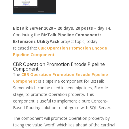
BizTalk Server 2020 – 20 days, 20 posts
– day 14.
Continuing the
BizTalk Pipeline Components
Extensions UtilityPack
project topic, today I
released the:
CBR Operation Promotion Encode
Pipeline Component
.
CBR Operation Promotion Encode Pipeline
Component
The
CBR Operation Promotion Encode Pipeline
Component
is a pipeline component for BizTalk
Server which can be used in send pipelines, Encode
stage, to promote Operation property. This
component is useful to implement a pure Content-
Based Routing solution to integrate with SQL Server.
The component will promote Operation property by
taking the value (word) which lies ahead of the cardinal