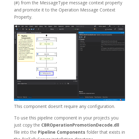
(#) from the MessageType message context property
and promote it to the Operation Message Context
Property.
This component doesn’t require any configuration.
To use this pipeline component in your projects you
just copy the
CBROperationPromotionDecode.dll
file into the
Pipeline Components
folder that exists in