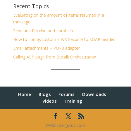
Recent Topics
Evaluating on the amount of items returned in a
message
Send and Receive ports problem
How to config/costom a WS Security to SOAP header
Email attachments – POP3 adapter
Calling ASP page from Biztalk Orchestration
Home
Blogs
Forums
Downloads
Videos
Training
@BizTalkgurus.com