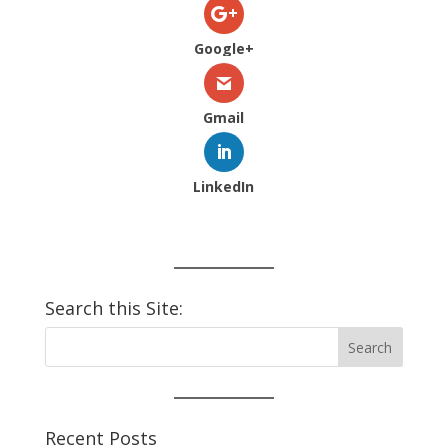
Google+
Gmail
LinkedIn
Search this Site:
Recent Posts