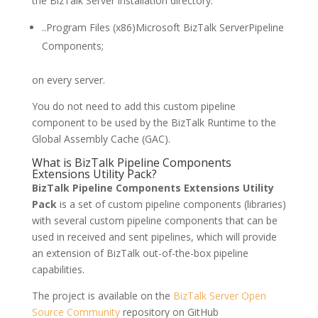
the BizTalk Server installation directory:
..Program Files (x86)Microsoft BizTalk ServerPipeline
Components;
on every server.
You do not need to add this custom pipeline
component to be used by the BizTalk Runtime to the
Global Assembly Cache (GAC).
What is BizTalk Pipeline Components
Extensions Utility Pack?
BizTalk Pipeline Components Extensions Utility
Pack
is a set of custom pipeline components (libraries)
with several custom pipeline components that can be
used in received and sent pipelines, which will provide
an extension of BizTalk out-of-the-box pipeline
capabilities.
The project is available on the
BizTalk Server Open
Source Community
repository on GitHub