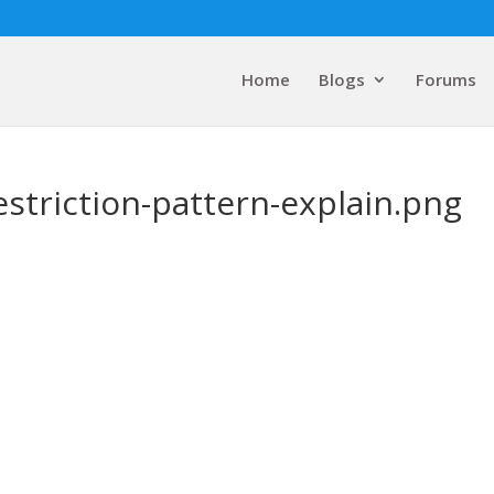
Home
Blogs
Forums
striction-pattern-explain.png