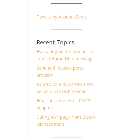
Tweets by AzureIntGurus
Recent Topics
Evaluating on the amount of
items returned in a message
Send and Receive ports
problem
How to config/costom a WS
Security to SOAP header
Email attachments – POP3
adapter
Calling ASP page from Biztalk
Orchestration