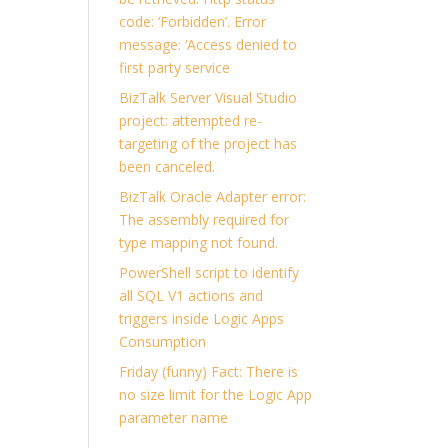
code: ‘Forbidden’. Error
message: ‘Access denied to
first party service
BizTalk Server Visual Studio
project: attempted re-
targeting of the project has
been canceled.
BizTalk Oracle Adapter error:
The assembly required for
type mapping not found.
PowerShell script to identify
all SQL V1 actions and
triggers inside Logic Apps
Consumption
Friday (funny) Fact: There is
no size limit for the Logic App
parameter name