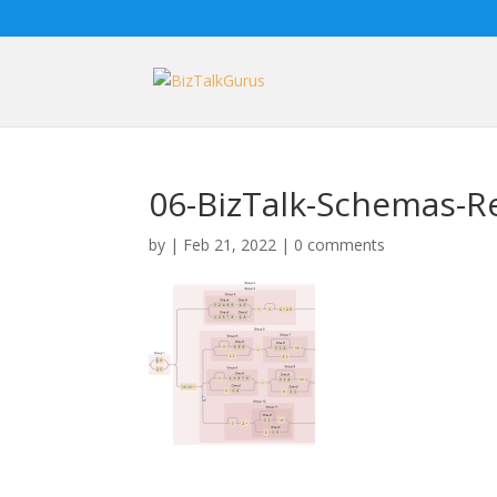
06-BizTalk-Schemas-Re
by
|
Feb 21, 2022
|
0 comments