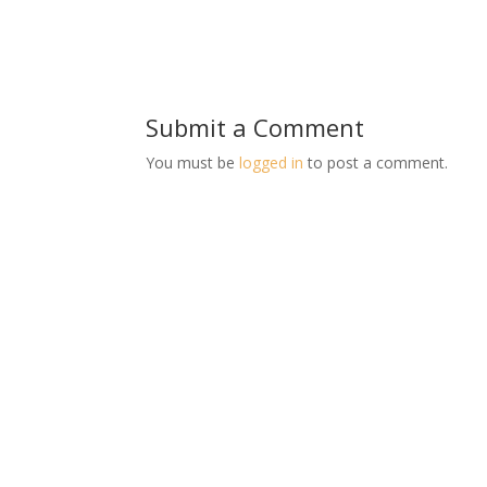
Submit a Comment
You must be
logged in
to post a comment.