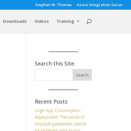
Stephen W. Thomas
Azure Integration Gurus
Downloads
Videos
Training
Search this Site:
Recent Posts
Logic App Consumption
deployment: The secret of
KeyVault parameter cannot
be retrieved. Http status