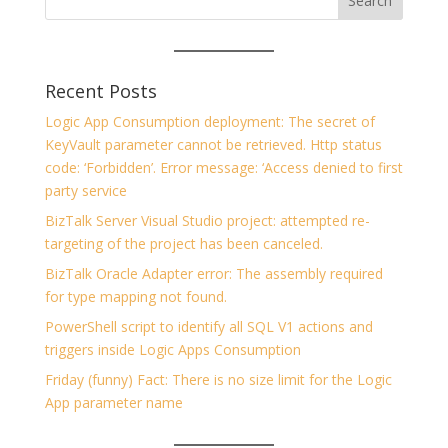
Recent Posts
Logic App Consumption deployment: The secret of
KeyVault parameter cannot be retrieved. Http status
code: ‘Forbidden’. Error message: ‘Access denied to first
party service
BizTalk Server Visual Studio project: attempted re-
targeting of the project has been canceled.
BizTalk Oracle Adapter error: The assembly required
for type mapping not found.
PowerShell script to identify all SQL V1 actions and
triggers inside Logic Apps Consumption
Friday (funny) Fact: There is no size limit for the Logic
App parameter name