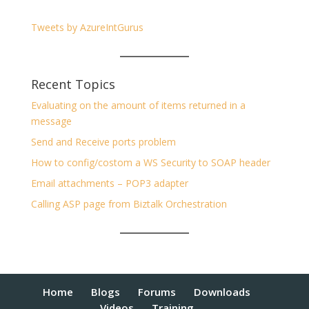
Tweets by AzureIntGurus
Recent Topics
Evaluating on the amount of items returned in a
message
Send and Receive ports problem
How to config/costom a WS Security to SOAP header
Email attachments – POP3 adapter
Calling ASP page from Biztalk Orchestration
Home
Blogs
Forums
Downloads
Videos
Training