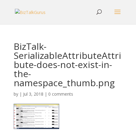
BizTalk-
SerializableAttributeAttri
bute-does-not-exist-in-
the-
namespace_thumb.png
by
|
Jul 3, 2018
|
0 comments