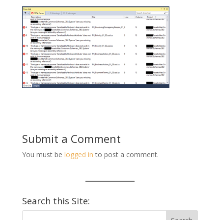
Submit a Comment
You must be
logged in
to post a comment.
Search this Site: