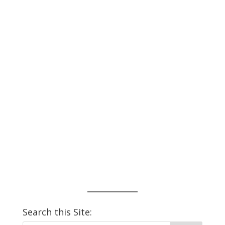
Search this Site: