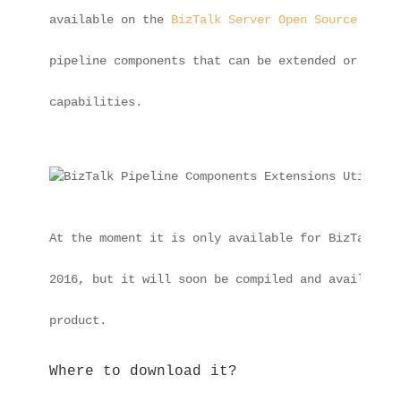
available on the 
BizTalk Server Open Source Commu
pipeline components that can be extended or impro
capabilities.
At the moment it is only available for BizTalk Se
2016, but it will soon be compiled and available 
product.
Where to download it?