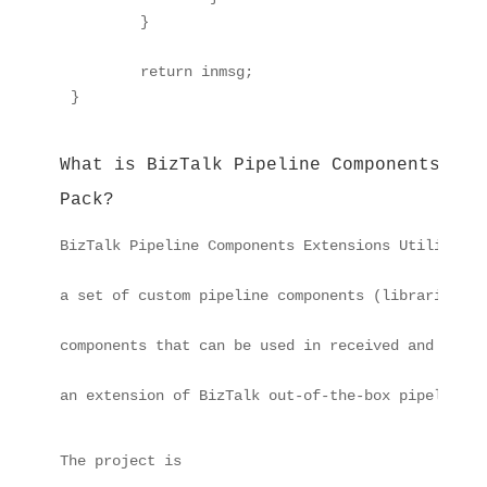
	}

	return inmsg;

What is BizTalk Pipeline Components Ext
Pack?
BizTalk Pipeline Components Extensions Utility Pa
a set of custom pipeline components (libraries) w
components that can be used in received and sent 
an extension of BizTalk out-of-the-box pipeline c
The project is