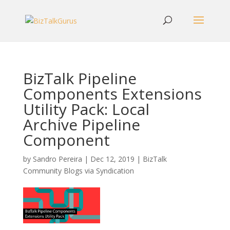
BizTalk Pipeline
Components Extensions
Utility Pack: Local
Archive Pipeline
Component
by
Sandro Pereira
|
Dec 12, 2019
|
BizTalk
Community Blogs via Syndication