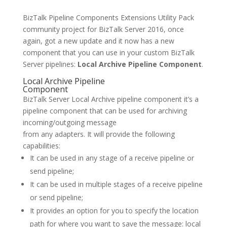
BizTalk Pipeline Components Extensions Utility Pack
community project for BizTalk Server 2016, once
again, got a new update and it now has a new
component that you can use in your custom BizTalk
Server pipelines:
Local Archive Pipeline Component
.
Local Archive Pipeline
Component
BizTalk Server Local Archive pipeline component it’s a
pipeline component that can be used for archiving
incoming/outgoing message
from any adapters. It will provide the following
capabilities:
It can be used in any stage of a receive pipeline or
send pipeline;
It can be used in multiple stages of a receive pipeline
or send pipeline;
It provides an option for you to specify the location
path for where you want to save the message: local