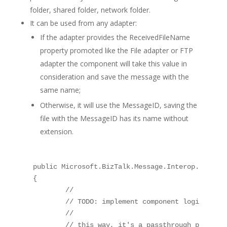
folder, shared folder, network folder.
It can be used from any adapter:
If the adapter provides the ReceivedFileName
property promoted like the File adapter or FTP
adapter the component will take this value in
consideration and save the message with the
same name;
Otherwise, it will use the MessageID, saving the
file with the MessageID has its name without
extension.
public Microsoft.BizTalk.Message.Interop.IBaseMe
{

	// 

	// TODO: implement component logic

	// 

	// this way, it's a passthrough pipeline component
