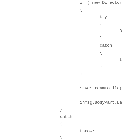
			if (!new DirectoryInfo(this.Folder).Exists)

			{

				try

				{

					Directory.CreateDirectory(this.Folder);

				}

				catch

				{

					throw;

				}

			}

			SaveStreamToFile(inmsg.BodyPart.Data, fileName, true);

			inmsg.BodyPart.Data.Position = 0;

		}

		catch

		{

			throw;

		}
