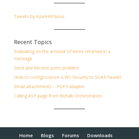
Tweets by AzureIntGurus
Recent Topics
Evaluating on the amount of items returned in a
message
Send and Receive ports problem
How to config/costom a WS Security to SOAP header
Email attachments – POP3 adapter
Calling ASP page from Biztalk Orchestration
Home
Blogs
Forums
Downloads