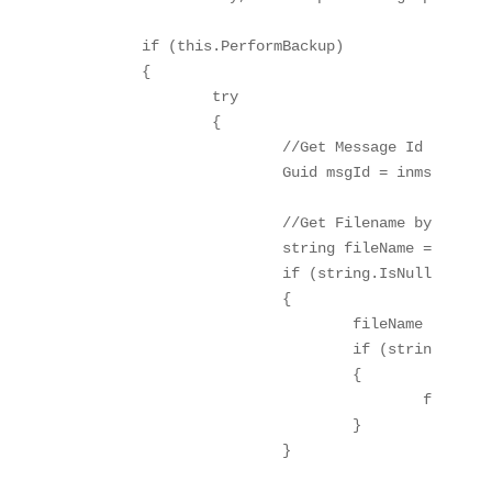
	if (this.PerformBackup)

	{

		try

		{

			//Get Message Id

			Guid msgId = inmsg.MessageID;

			//Get Filename by FileAdapter NS

			string fileName = inmsg.Context.Read("ReceivedFileName", "http://schemas.microsoft.com/BizTalk/2003/file-properties").ToString();

			if (string.IsNullOrEmpty(fileName))

			{

				fileName = inmsg.Context.Read("ReceivedFileName", "http://schemas.microsoft.com/BizTalk/2003/ftp-properties").ToString();

				if (string.IsNullOrEmpty(fileName))

				{

					fileName = msgId.ToString();

				}

			}
