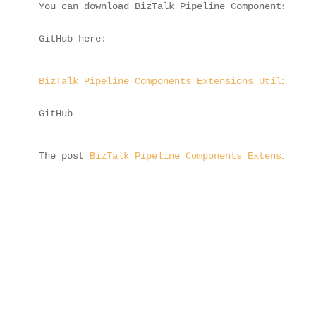
You can download BizTalk Pipeline Components Exte
GitHub here:
BizTalk Pipeline Components Extensions Utility Pa
GitHub
The post 
BizTalk Pipeline Components Extensions U