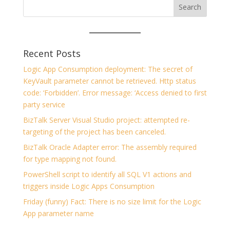
Recent Posts
Logic App Consumption deployment: The secret of
KeyVault parameter cannot be retrieved. Http status
code: ‘Forbidden’. Error message: ‘Access denied to first
party service
BizTalk Server Visual Studio project: attempted re-
targeting of the project has been canceled.
BizTalk Oracle Adapter error: The assembly required
for type mapping not found.
PowerShell script to identify all SQL V1 actions and
triggers inside Logic Apps Consumption
Friday (funny) Fact: There is no size limit for the Logic
App parameter name