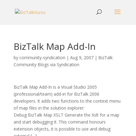
BizTalk Map Add-In
by
community-syndication
|
Aug 9, 2007
|
BizTalk
Community Blogs via Syndication
BizTalk Map Add-In is a Visual Studio 2005
(professional/team) add-in for BizTalk 2006
developers. It adds two functions to the context menu
of map files in the solution explorer:
Debug BizTalk Map XSLT Generate the Xslt for a map
and start debugging it. This command honours
extension objects, it is possible to use and debug
external […]