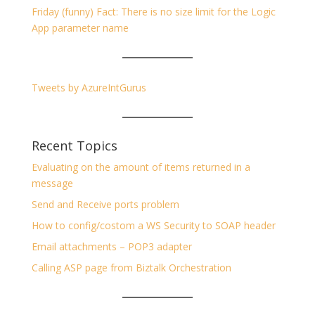
Friday (funny) Fact: There is no size limit for the Logic
App parameter name
Tweets by AzureIntGurus
Recent Topics
Evaluating on the amount of items returned in a
message
Send and Receive ports problem
How to config/costom a WS Security to SOAP header
Email attachments – POP3 adapter
Calling ASP page from Biztalk Orchestration