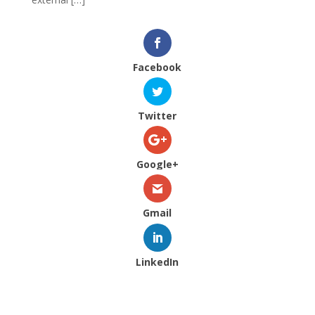
Facebook
Twitter
Google+
Gmail
LinkedIn