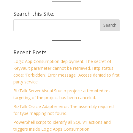
Search this Site:
Recent Posts
Logic App Consumption deployment: The secret of
KeyVault parameter cannot be retrieved. Http status
code: ‘Forbidden’. Error message: ‘Access denied to first
party service
BizTalk Server Visual Studio project: attempted re-
targeting of the project has been canceled.
BizTalk Oracle Adapter error: The assembly required
for type mapping not found.
PowerShell script to identify all SQL V1 actions and
triggers inside Logic Apps Consumption