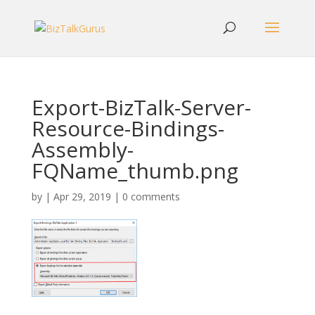
Export-BizTalk-Server-
Resource-Bindings-
Assembly-
FQName_thumb.png
by
|
Apr 29, 2019
|
0 comments