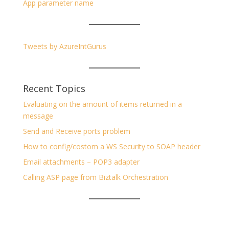
App parameter name
Tweets by AzureIntGurus
Recent Topics
Evaluating on the amount of items returned in a
message
Send and Receive ports problem
How to config/costom a WS Security to SOAP header
Email attachments – POP3 adapter
Calling ASP page from Biztalk Orchestration