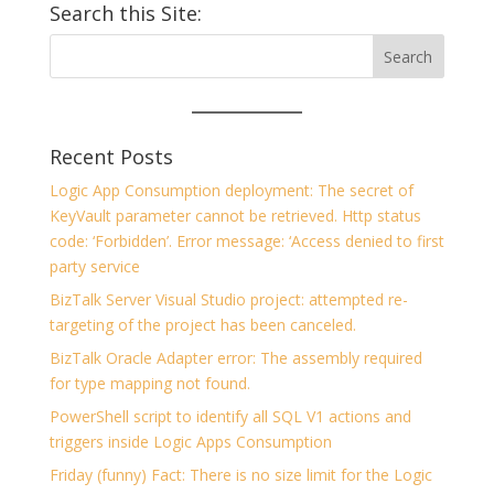
Search this Site:
Recent Posts
Logic App Consumption deployment: The secret of
KeyVault parameter cannot be retrieved. Http status
code: ‘Forbidden’. Error message: ‘Access denied to first
party service
BizTalk Server Visual Studio project: attempted re-
targeting of the project has been canceled.
BizTalk Oracle Adapter error: The assembly required
for type mapping not found.
PowerShell script to identify all SQL V1 actions and
triggers inside Logic Apps Consumption
Friday (funny) Fact: There is no size limit for the Logic