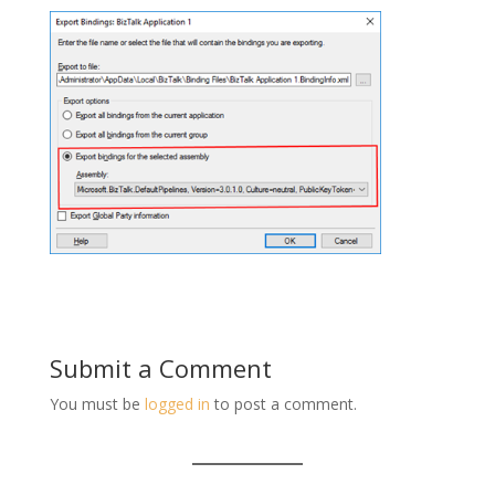
Submit a Comment
You must be
logged in
to post a comment.