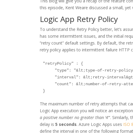
This blog will give you a recap of the feature c
this episode, Kent Weare discussed a small, yet v
Logic App Retry Policy
To understand the Retry Policy better, let’s as
has some intermittent issues, and the initial req
“retry count” default settings. By default, the re
retry policy applies to intermittent failure HTTP 
"retryPolicy" : {

     "type": "&lt;type-of-retry-policy
     "interval": &lt;retry-interval&gt
     "count": &lt;number-of-retry-atte
The maximum number of retry attempts that ca
Logic App execution you will notice an exception
a positive number no greater than ‘4’
“. Similarly
delay is
5 seconds
. Azure Logic Apps uses
ISO 
define the interval in one of the following forma