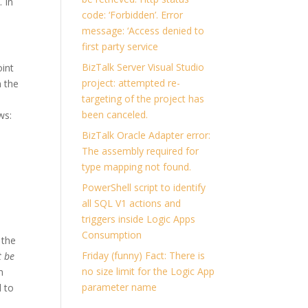
y
. In
code: ‘Forbidden’. Error
message: ‘Access denied to
first party service
BizTalk Server Visual Studio
oint
project: attempted re-
n the
targeting of the project has
been canceled.
ws:
BizTalk Oracle Adapter error:
The assembly required for
type mapping not found.
PowerShell script to identify
all SQL V1 actions and
triggers inside Logic Apps
Consumption
 the
Friday (funny) Fact: There is
t be
no size limit for the Logic App
m
parameter name
 to