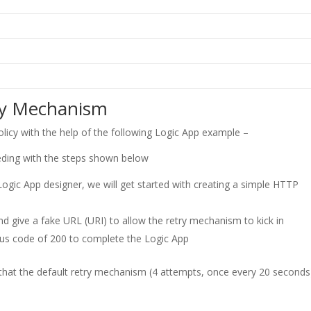
ry Mechanism
icy with the help of the following Logic App example –
eding with the steps shown below
he Logic App designer, we will get started with creating a simple HTTP
 give a fake URL (URI) to allow the retry mechanism to kick in
atus code of 200 to complete the Logic App
that the default retry mechanism (4 attempts, once every 20 seconds)