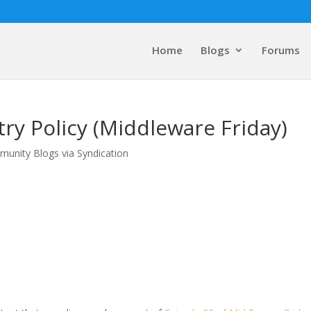
Home
Blogs
Forums
try Policy (Middleware Friday)
munity Blogs via Syndication