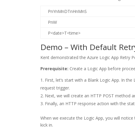
PnYnMnDTnHnMnS
PnW
P<date>T<time>
Demo – With Default Ret
Kent demonstrated the Azure Logic App Retry Pol
Prerequisite:
Create a Logic App before proce
First, let’s start with a Blank Logic App. In t
request trigger.
Next, we will create an HTTP POST method and
Finally, an HTTP response action with the st
When we execute the Logic App, you will notice 
kick in.