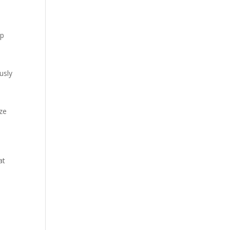
pp
usly
ze
at