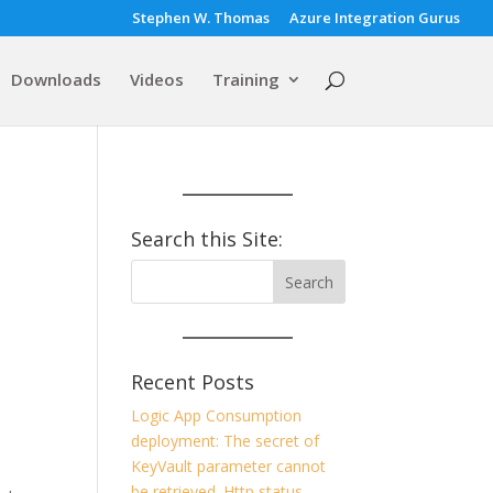
Stephen W. Thomas
Azure Integration Gurus
Downloads
Videos
Training
Search this Site:
Recent Posts
Logic App Consumption
deployment: The secret of
KeyVault parameter cannot
be retrieved. Http status