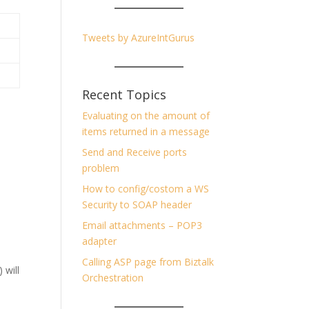
Tweets by AzureIntGurus
Recent Topics
Evaluating on the amount of
items returned in a message
Send and Receive ports
problem
How to config/costom a WS
Security to SOAP header
Email attachments – POP3
adapter
Calling ASP page from Biztalk
 will
Orchestration