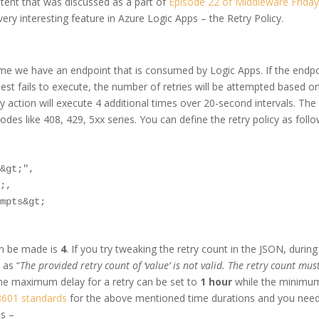
ontent that was discussed as a part of
Episode 22 of Middleware Frida
ery interesting feature in Azure Logic Apps – the Retry Policy.
sume we have an endpoint that is consumed by Logic Apps. If the endp
uest fails to execute, the number of retries will be attempted based o
try action will execute 4 additional times over 20-second intervals. The
codes like 408, 429, 5xx series. You can define the retry policy as follo
&gt;",

;,

mpts&gt;

n be made is
4
. If you try tweaking the retry count in the JSON, during
 as “
The provided retry count of ‘value’ is not valid. The retry count mus
, the maximum delay for a retry can be set to
1 hour
while the minimu
8601 standards
for the above mentioned time durations and you need
ts –