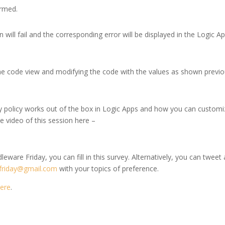
ormed.
 will fail and the corresponding error will be displayed in the Logic A
he code view and modifying the code with the values as shown previo
y policy works out of the box in Logic Apps and how you can customi
he video of this session here –
leware Friday, you can fill in this survey. Alternatively, you can tweet 
friday@gmail.com
with your topics of preference.
ere
.