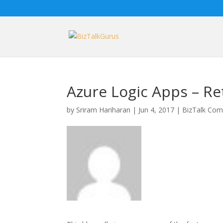
Azure Logic Apps – Re
by
Sriram Hariharan
|
Jun 4, 2017
|
BizTalk Com