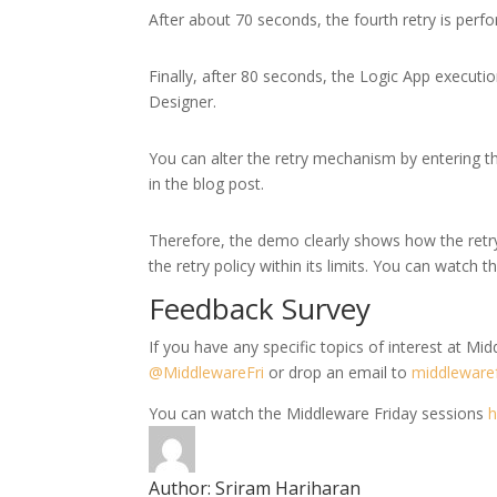
After about 70 seconds, the fourth retry is perf
Finally, after 80 seconds, the Logic App execution
Designer.
You can alter the retry mechanism by entering t
in the blog post.
Therefore, the demo clearly shows how the retr
the retry policy within its limits. You can watch t
Feedback Survey
If you have any specific topics of interest at Midd
@MiddlewareFri
or drop an email to
middleware
You can watch the Middleware Friday sessions
h
Author:
Sriram Hariharan