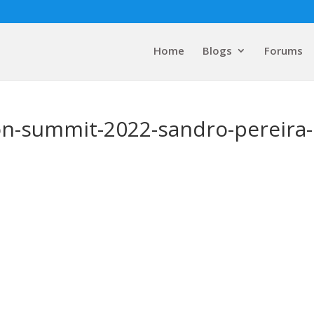
Home
Blogs
Forums
on-summit-2022-sandro-pereira-