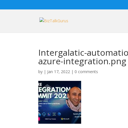
Intergalatic-automati
azure-integration.png
by
|
Jan 17, 2022
|
0 comments