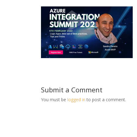
Submit a Comment
You must be
logged in
to post a comment.