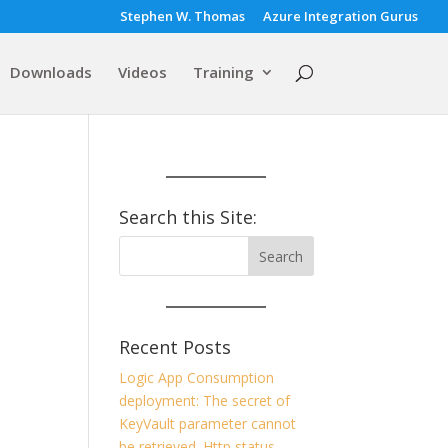
Stephen W. Thomas
Azure Integration Gurus
Downloads
Videos
Training
Search this Site:
Recent Posts
Logic App Consumption
deployment: The secret of
KeyVault parameter cannot
be retrieved. Http status