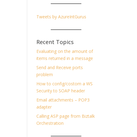
Tweets by AzureIntGurus
Recent Topics
Evaluating on the amount of
items returned in a message
Send and Receive ports
problem
How to config/costom a WS
Security to SOAP header
Email attachments – POP3
adapter
Calling ASP page from Biztalk
Orchestration