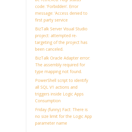
code: ‘Forbidden’. Error
message: ‘Access denied to
first party service
BizTalk Server Visual Studio
project: attempted re-
targeting of the project has
been canceled.
BizTalk Oracle Adapter error:
The assembly required for
type mapping not found.
PowerShell script to identify
all SQL V1 actions and
triggers inside Logic Apps
Consumption
Friday (funny) Fact: There is
no size limit for the Logic App
parameter name