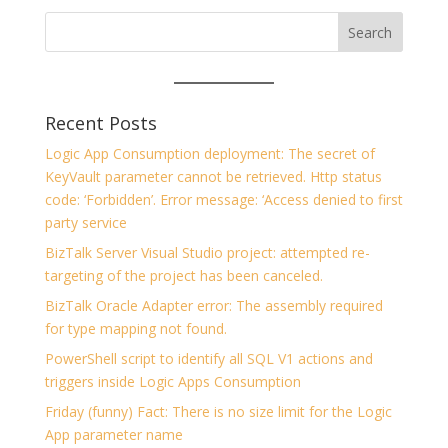
Recent Posts
Logic App Consumption deployment: The secret of
KeyVault parameter cannot be retrieved. Http status
code: ‘Forbidden’. Error message: ‘Access denied to first
party service
BizTalk Server Visual Studio project: attempted re-
targeting of the project has been canceled.
BizTalk Oracle Adapter error: The assembly required
for type mapping not found.
PowerShell script to identify all SQL V1 actions and
triggers inside Logic Apps Consumption
Friday (funny) Fact: There is no size limit for the Logic
App parameter name