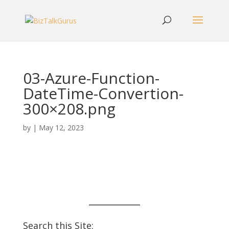
03-Azure-Function-
DateTime-Convertion-
300×208.png
by
|
May 12, 2023
Search this Site: