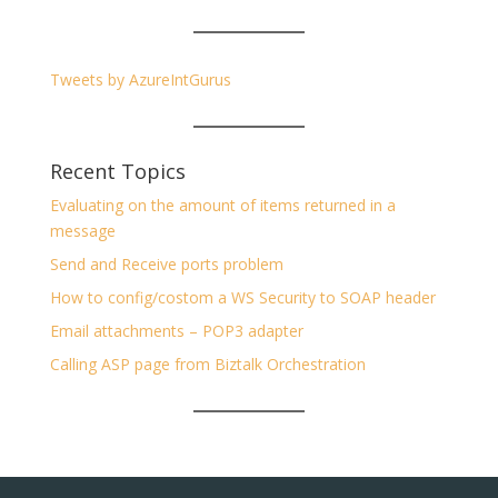
Tweets by AzureIntGurus
Recent Topics
Evaluating on the amount of items returned in a
message
Send and Receive ports problem
How to config/costom a WS Security to SOAP header
Email attachments – POP3 adapter
Calling ASP page from Biztalk Orchestration