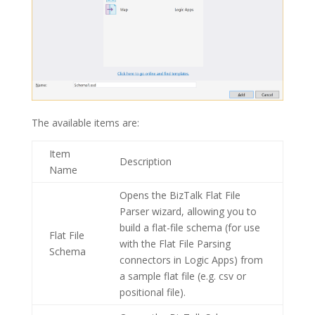
The available items are:
Item
Description
Name
Opens the BizTalk
Flat File
Parser
wizard, allowing you to
build a flat-file schema (for use
Flat File
with the Flat File Parsing
Schema
connectors in Logic Apps) from
a sample flat file (e.g. csv or
positional file).