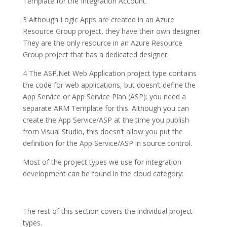
Template for the Integration Account.
3
Although Logic Apps are created in an
Azure
Resource Group
project, they have their own designer.
They are the only resource in an Azure Resource
Group project that has a dedicated designer.
4
The
ASP.Net Web Application
project type contains
the code for web applications, but doesn’t define the
App Service
or
App Service Plan (ASP)
: you need a
separate ARM Template for this. Although you can
create the App Service/ASP at the time you publish
from Visual Studio, this doesn’t allow you put the
definition for the App Service/ASP in source control.
Most of the project types we use for integration
development can be found in the cloud category:
The rest of this section covers the individual project
types.