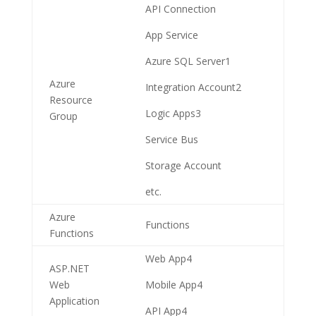
API Connection
App Service
Azure SQL Server
1
Azure
Integration Account
2
Resource
Logic Apps
3
Group
Service Bus
Storage Account
etc.
Azure
Functions
Functions
Web App
4
ASP.NET
Web
Mobile App
4
Application
API App
4