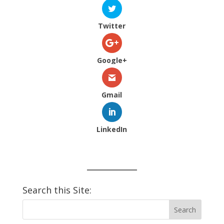
Twitter
Google+
Gmail
LinkedIn
Search this Site: