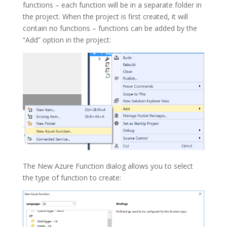
functions – each function will be in a separate folder in
the project. When the project is first created, it will
contain no functions – functions can be added by the
“Add” option in the project:
The
New Azure Function
dialog allows you to select
the type of function to create: