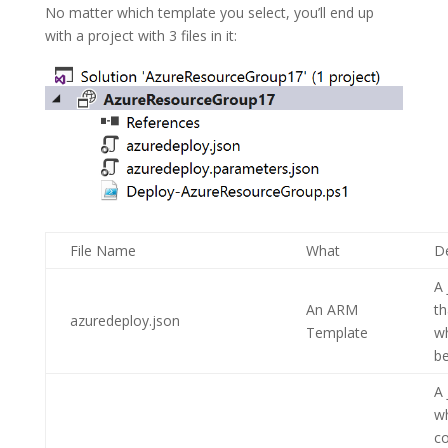
No matter which template you select, you’ll end up
with a project with 3 files in it:
File Name
What
De
A 
An ARM
th
azuredeploy.json
Template
w
be
A 
w
co