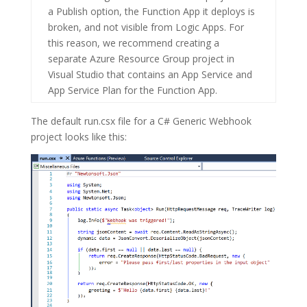
a Publish option, the Function App it deploys is
broken, and not visible from Logic Apps. For
this reason, we recommend creating a
separate
Azure Resource Group
project in
Visual Studio that contains an
App Service
and
App Service Plan
for the Function App.
The default
run.csx
file for a C# Generic Webhook
project looks like this: