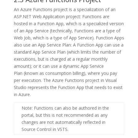
An
Azure Functions
project is a specialization of an
ASP.NET Web Application
project: Functions are
hosted in a Function App, which is a specialized version
of an App Service (technically, Functions are a type of
Web Job, which is a type of App Service). Function Apps
also use an
App Service Plan
: A Function App can use a
standard
App Service Plan
(which limits the number of
executions, but is charged at a regular monthly
amount); or it can use a dynamic
App Service
Plan
(known as
consumption
billing), where you pay
per execution. The
Azure Functions
project in Visual
Studio represents the Function App that needs to exist
in Azure.
Note
: Functions can also be authored in the
portal, but this is not recommended as any
changes are not automatically reflected in
Source Control in VSTS.