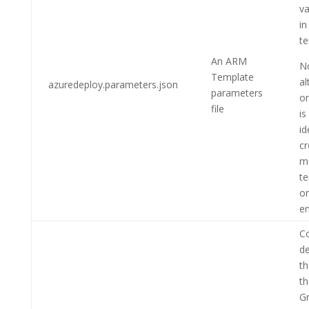
va
in
te
An ARM
N
Template
al
azuredeploy.parameters.json
parameters
on
file
is
id
cr
mu
te
on
en
Co
de
th
t
G