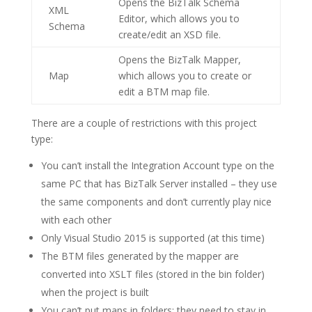
Opens the BizTalk Schema
XML
Editor, which allows you to
Schema
create/edit an XSD file.
Opens the BizTalk Mapper,
Map
which allows you to create or
edit a BTM map file.
There are a couple of restrictions with this project
type:
You can’t install the Integration Account type on the
same PC that has BizTalk Server installed – they use
the same components and don’t currently play nice
with each other
Only Visual Studio 2015 is supported (at this time)
The BTM files generated by the mapper are
converted into XSLT files (stored in the bin folder)
when the project is built
You can’t put maps in folders: they need to stay in