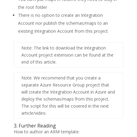
the root folder
There is no option to create an
Integration
Account
nor publish the schemas/maps to an
existing
Integration Account
from this project
Note
: The link to download the Integration
Account project extension can be found at the
end of this article.
Note
: We recommend that you create a
separate
Azure Resource Group
project that
will create the Integration Account in Azure and
deploy the schemas/maps from this project.
The script for this will be covered in the next
article/video.
3. Further Reading
How to author an ARM template: