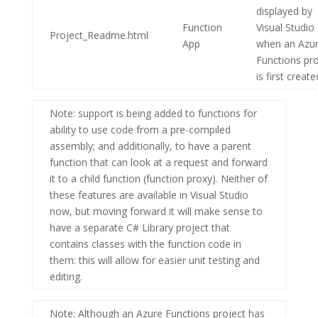
displayed by
Function
Visual Studio
Project_Readme.html
App
when an
Azu
Functions
pro
is first create
Note
: support is being added to functions for
ability to use code from a pre-compiled
assembly; and additionally, to have a parent
function that can look at a request and forward
it to a child function (function proxy). Neither of
these features are available in Visual Studio
now, but moving forward it will make sense to
have a separate C# Library project that
contains classes with the function code in
them: this will allow for easier unit testing and
editing.
Note
: Although an Azure Functions project has