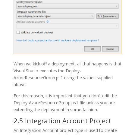
When we kick off a deployment, all that happens is that
Visual Studio executes the
Deploy-
AzureResourceGroup.ps1
using the values supplied
above.
For this reason, it is important that you don’t edit the
Deploy-AzureResourceGroup.ps1
file unless you are
extending the deployment in some fashion.
2.5 Integration Account Project
An
Integration Account
project type is used to create