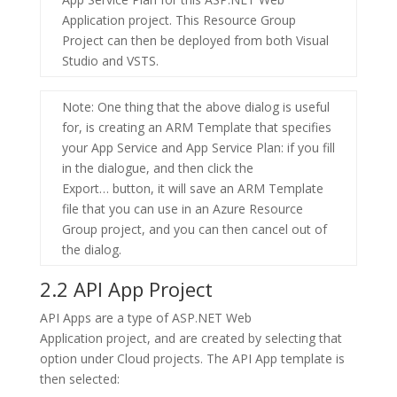
Application
project. This Resource Group
Project can then be deployed from both Visual
Studio and VSTS.
Note
: One thing that the above dialog is useful
for, is creating an ARM Template that specifies
your App Service and App Service Plan: if you fill
in the dialogue, and then click the
Export…
button, it will save an ARM Template
file that you can use in an
Azure Resource
Group
project, and you can then cancel out of
the dialog.
2.2 API App Project
API Apps are a type of
ASP.NET Web
Application
project, and are created by selecting that
option under Cloud projects. The API App template is
then selected: