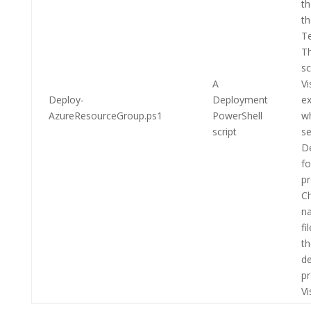
th
t
T
Th
sc
A
Vi
Deploy-
Deployment
e
AzureResourceGroup.ps1
PowerShell
w
script
se
D
fo
pr
Ch
na
fi
th
de
pr
Vi