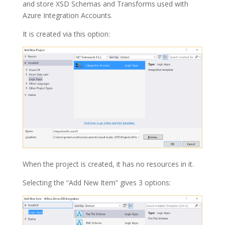
and store XSD Schemas and Transforms used with
Azure
Integration Accounts
.
It is created via this option:
When the project is created, it has no resources in it.
Selecting the “Add New Item” gives 3 options: