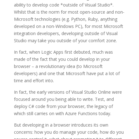
ability to develop code *outside of Visual Studio*.
Whilst that is the norm for most open-source and non-
Microsoft technologies (e.g. Python, Ruby, anything
developed on a non-Windows PC), for most Microsoft
integration developers, developing outside of Visual
Studio may take you outside of your comfort zone.
In fact, when Logic Apps first debuted, much was
made of the fact that you could develop in your
browser – a revolutionary idea (to Microsoft
developers) and one that Microsoft have put a lot of
time and effort into.
In fact, the early versions of Visual Studio Online were
focused around you being able to write. Test, and
deploy C# code from your browser, the legacy of
which still carries on with Azure Functions today.
But developing in a browser introduces its own
concerns: how you do manage your code, how do you