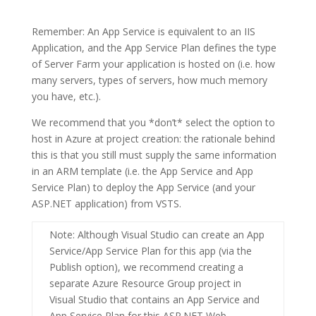
Remember: An
App Service
is equivalent to an IIS
Application, and the
App Service Plan
defines the type
of Server Farm your application is hosted on (i.e. how
many servers, types of servers, how much memory
you have, etc.).
We recommend that you *don’t* select the option to
host in Azure at project creation: the rationale behind
this is that you still must supply the same information
in an ARM template (i.e. the App Service and App
Service Plan) to deploy the App Service (and your
ASP.NET application) from VSTS.
Note
: Although Visual Studio can create an App
Service/App Service Plan for this app (via the
Publish option), we recommend creating a
separate
Azure Resource Group
project in
Visual Studio that contains an
App Service
and
App Service Plan
for this
ASP.NET Web