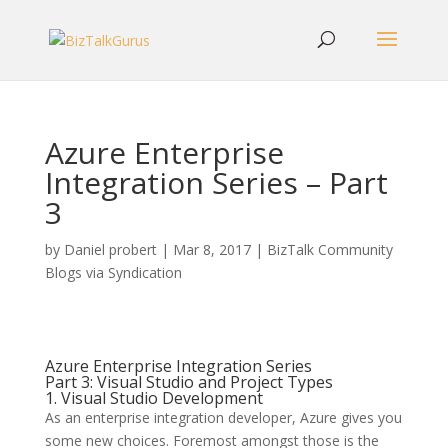
Azure Enterprise
Integration Series – Part
3
by
Daniel probert
|
Mar 8, 2017
|
BizTalk Community
Blogs via Syndication
Azure Enterprise Integration Series
Part 3: Visual Studio and Project Types
1. Visual Studio Development
As an enterprise integration developer, Azure gives you
some new choices. Foremost amongst those is the