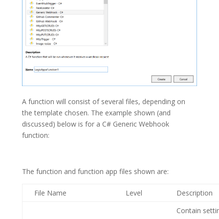
A function will consist of several files, depending on
the template chosen. The example shown (and
discussed) below is for a C# Generic Webhook
function:
The function and function app files shown are:
File Name
Level
Description
Contain setti