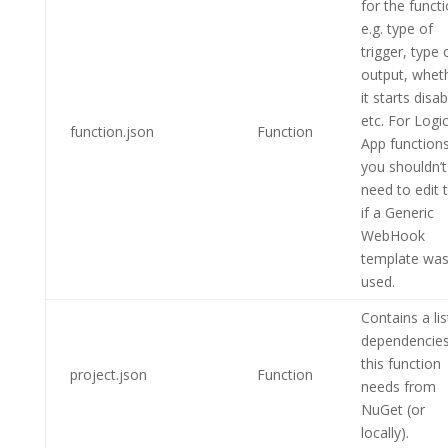
for the funct
e.g. type of
trigger, type 
output, whet
it starts disa
etc. For Logi
function.json
Function
App functions
you shouldn’t
need to edit t
if a Generic
WebHook
template wa
used.
Contains a lis
dependencie
this function
project.json
Function
needs from
NuGet (or
locally).