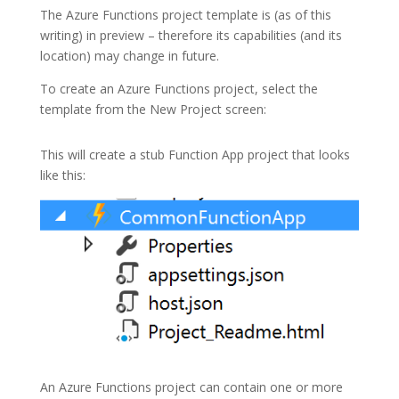
The
Azure Functions
project template is (as of this
writing) in preview – therefore its capabilities (and its
location) may change in future.
To create an Azure Functions project, select the
template from the New Project screen:
This will create a stub Function App project that looks
like this:
An
Azure Functions
project can contain one or more