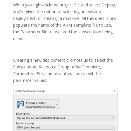
When you right-click the project file and select Deploy,
you’re given the option of selecting an existing
deployment, or creating a new one. All this does is pre-
populate the name of the ARM Template file to use,
the Parameter file to use, and the subscription being
used:
Creating a new deployment prompts us to select the
Subscription, Resource Group, ARM Template,
Parameters File, and also allows us to edit the
parameter values: