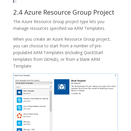
2.4 Azure Resource Group Project
The
Azure Resource Group
project type lets you
manage resources specified via
ARM Templates
.
When you create an
Azure Resource Group
project,
you can choose to start from a number of pre-
populated ARM Templates (including QuickStart
templates from GitHub), or from a blank ARM
Template: