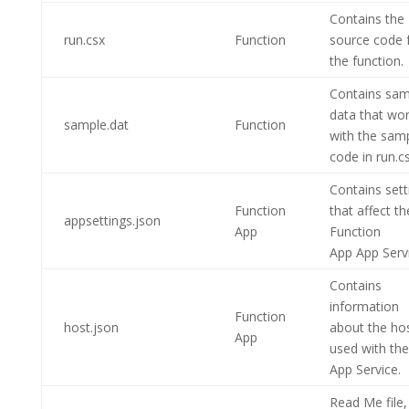
Contains the
run.csx
Function
source code 
the function.
Contains sam
data that wo
sample.dat
Function
with the sam
code in run.cs
Contains sett
Function
that affect th
appsettings.json
App
Function
App
App Servi
Contains
information
Function
host.json
about the ho
App
used with the
App Service.
Read Me file, 