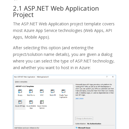
2.1 ASP.NET Web Application
Project
The
ASP.NET Web Application
project template covers
most Azure App Service technologies (Web Apps, API
Apps, Mobile Apps).
After selecting this option (and entering the
project/solution name details), you are given a dialog
where you can select the type of ASP.NET technology,
and whether you want to host in in Azure: