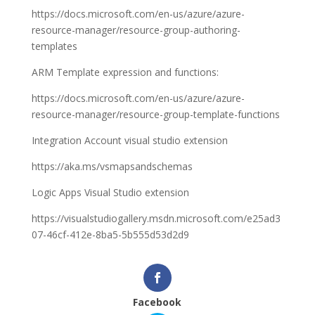
https://docs.microsoft.com/en-us/azure/azure-
resource-manager/resource-group-authoring-
templates
ARM Template expression and functions:
https://docs.microsoft.com/en-us/azure/azure-
resource-manager/resource-group-template-functions
Integration Account visual studio extension
https://aka.ms/vsmapsandschemas
Logic Apps Visual Studio extension
https://visualstudiogallery.msdn.microsoft.com/e25ad3
07-46cf-412e-8ba5-5b555d53d2d9
Facebook