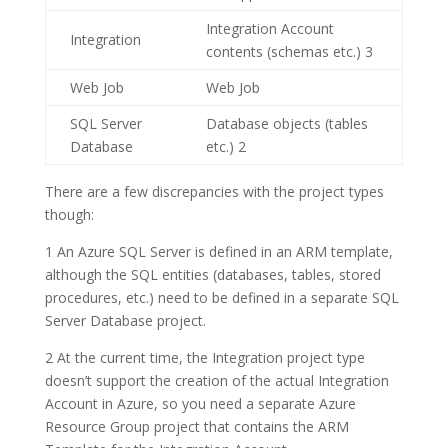
Integration Account
Integration
contents (schemas etc.)
3
Web Job
Web Job
SQL Server
Database objects (tables
Database
etc.)
2
There are a few discrepancies with the project types
though:
1
An
Azure SQL Server
is defined in an ARM template,
although the SQL entities (databases, tables, stored
procedures, etc.) need to be defined in a separate SQL
Server Database project.
2
At the current time, the
Integration
project type
doesn’t support the creation of the actual
Integration
Account
in Azure, so you need a separate
Azure
Resource Group
project that contains the ARM