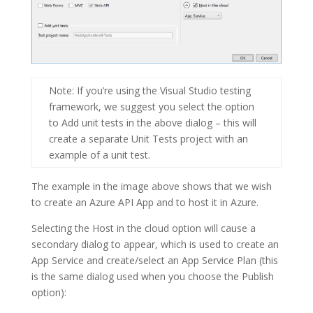
Note
: If you’re using the Visual Studio testing
framework, we suggest you select the option
to
Add unit tests
in the above dialog – this will
create a separate Unit Tests project with an
example of a unit test.
The example in the image above shows that we wish
to create an Azure API App and to host it in Azure.
Selecting the
Host in the cloud
option will cause a
secondary dialog to appear, which is used to create an
App Service and create/select an App Service Plan (this
is the same dialog used when you choose the Publish
option):