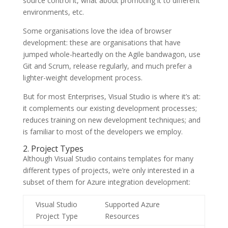
source control it, what about promoting it to different
environments, etc.
Some organisations love the idea of browser
development: these are organisations that have
jumped whole-heartedly on the Agile bandwagon, use
Git and Scrum, release regularly, and much prefer a
lighter-weight development process.
But for most Enterprises, Visual Studio is where it’s at:
it complements our existing development processes;
reduces training on new development techniques; and
is familiar to most of the developers we employ.
2. Project Types
Although Visual Studio contains templates for many
different types of projects, we’re only interested in a
subset of them for Azure integration development:
Visual Studio
Supported Azure
Project Type
Resources