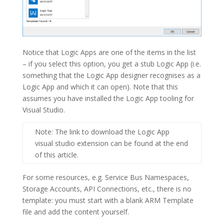
Notice that Logic Apps are one of the items in the list
– if you select this option, you get a stub Logic App (i.e.
something that the Logic App designer recognises as a
Logic App and which it can open). Note that this
assumes you have installed the Logic App tooling for
Visual Studio.
Note
: The link to download the Logic App
visual studio extension can be found at the end
of this article.
For some resources, e.g. Service Bus Namespaces,
Storage Accounts, API Connections, etc., there is no
template: you must start with a blank ARM Template
file and add the content yourself.