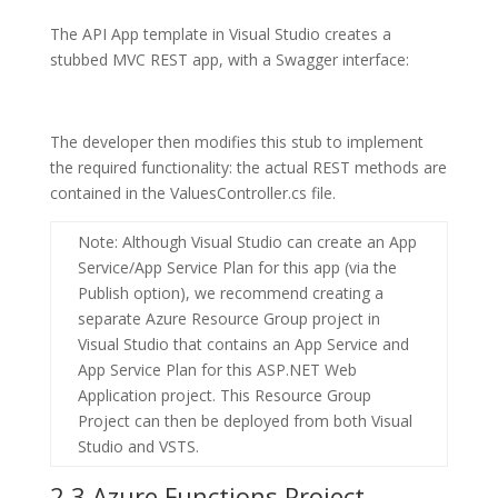
The API App template in Visual Studio creates a
stubbed MVC REST app, with a Swagger interface:
The developer then modifies this stub to implement
the required functionality: the actual REST methods are
contained in the
ValuesController.cs
file.
Note
: Although Visual Studio can create an App
Service/App Service Plan for this app (via the
Publish option), we recommend creating a
separate
Azure Resource Group
project in
Visual Studio that contains an
App Service
and
App Service Plan
for this
ASP.NET Web
Application
project. This Resource Group
Project can then be deployed from both Visual
Studio and VSTS.
2.3 Azure Functions Project