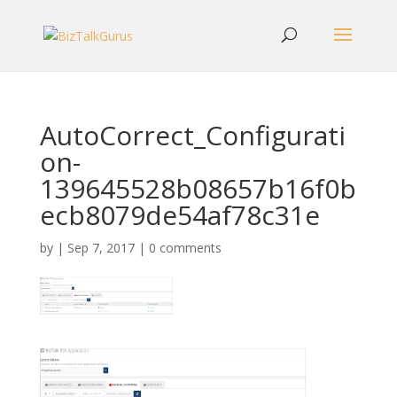
AutoCorrect_Configurati
on-
139645528b08657b16f0b
ecb8079de54af78c31e
by
|
Sep 7, 2017
|
0 comments