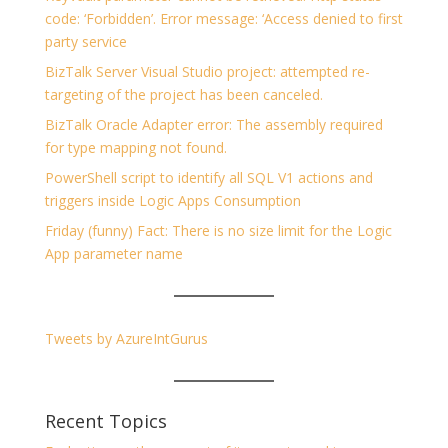
code: ‘Forbidden’. Error message: ‘Access denied to first
party service
BizTalk Server Visual Studio project: attempted re-
targeting of the project has been canceled.
BizTalk Oracle Adapter error: The assembly required
for type mapping not found.
PowerShell script to identify all SQL V1 actions and
triggers inside Logic Apps Consumption
Friday (funny) Fact: There is no size limit for the Logic
App parameter name
Tweets by AzureIntGurus
Recent Topics