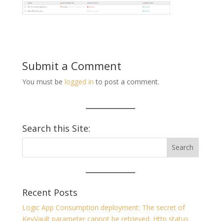
Submit a Comment
You must be
logged in
to post a comment.
Search this Site:
Recent Posts
Logic App Consumption deployment: The secret of
KeyVault parameter cannot be retrieved. Http status