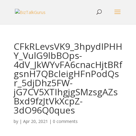
CFkRLevsVK9_3hpydIPHH
Y_VulG9lbBOps-
4dV_JkWYvFA6cnacHjtBRf
gsnH7QBcleigHFnPodQs
r_5djDhz5FW-
jG7CV5XTIhgjgSMzsgAZs
Bxd9fzJtVkXcpZ-
3dO96Q0ques
by
|
Apr 20, 2021
|
0 comments