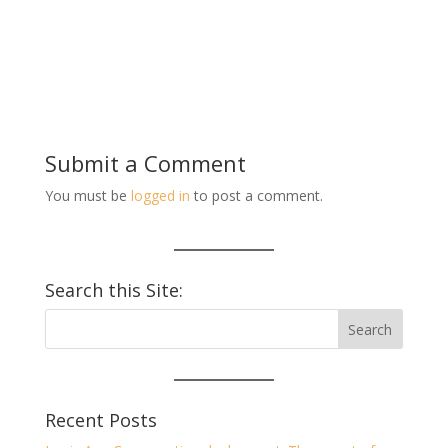
Submit a Comment
You must be
logged in
to post a comment.
Search this Site:
Recent Posts