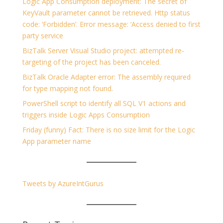
Logic App Consumption deployment: The secret of
KeyVault parameter cannot be retrieved. Http status
code: ‘Forbidden’. Error message: ‘Access denied to first
party service
BizTalk Server Visual Studio project: attempted re-
targeting of the project has been canceled.
BizTalk Oracle Adapter error: The assembly required
for type mapping not found.
PowerShell script to identify all SQL V1 actions and
triggers inside Logic Apps Consumption
Friday (funny) Fact: There is no size limit for the Logic
App parameter name
Tweets by AzureIntGurus