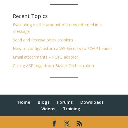
Recent Topics
Evaluating on the amount of items returned in a
message
Send and Receive ports problem
How to config/costom a WS Security to SOAP header
Email attachments – POP3 adapter
Calling ASP page from Biztalk Orchestration
Home
Blogs
Forums
Downloads
Videos
Training