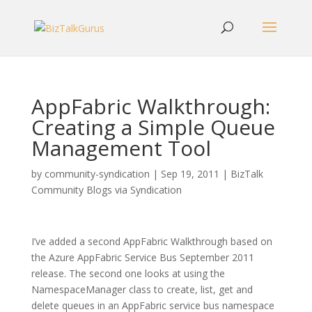
AppFabric Walkthrough:
Creating a Simple Queue
Management Tool
by
community-syndication
|
Sep 19, 2011
|
BizTalk
Community Blogs via Syndication
I’ve added a second AppFabric Walkthrough based on
the Azure AppFabric Service Bus September 2011
release. The second one looks at using the
NamespaceManager class to create, list, get and
delete queues in an AppFabric service bus namespace