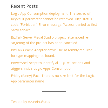
Recent Posts
Logic App Consumption deployment: The secret of
KeyVault parameter cannot be retrieved. Http status
code: ‘Forbidden’. Error message: ‘Access denied to first
party service
BizTalk Server Visual Studio project: attempted re-
targeting of the project has been canceled.
BizTalk Oracle Adapter error: The assembly required
for type mapping not found.
PowerShell script to identify all SQL V1 actions and
triggers inside Logic Apps Consumption
Friday (funny) Fact: There is no size limit for the Logic
App parameter name
Tweets by AzureIntGurus