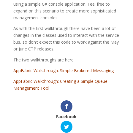
using a simple C# console application. Feel free to
expand on this scenario to create more sophisticated
management consoles.
As with the first walkthrough there have been a lot of
changes in the classes used to interact with the service
bus, so don’t expect this code to work against the May
or June CTP releases.
The two walkthroughs are here.
AppFabric Walkthrough: Simple Brokered Messaging
AppFabric Walkthrough: Creating a Simple Queue
Management Tool
Facebook