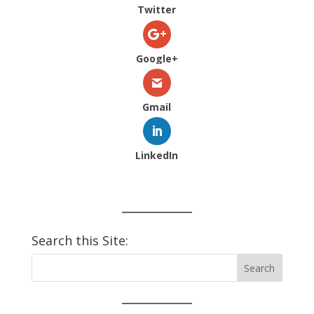
Twitter
Google+
Gmail
LinkedIn
Search this Site: