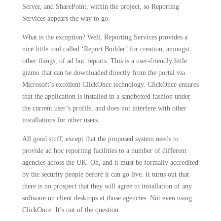
Server, and SharePoint, within the project, so Reporting
Services appears the way to go.
What is the exception?
Well, Reporting Services provides a
nice little tool called ‘Report Builder’ for creation, amongst
other things, of ad hoc reports.
This is a user-friendly little
gizmo that can be downloaded directly from the portal via
Microsoft’s excellent ClickOnce technology.
ClickOnce ensures
that the application is installed in a sandboxed fashion under
the current user’s profile, and does not interfere with other
installations for other users.
All good stuff, except that the proposed system needs to
provide ad hoc reporting facilities to a number of different
agencies across the UK.
Oh, and it must be formally accredited
by the security people before it can go live.
It turns out that
there is no prospect that they will agree to installation of any
software on client desktops at those agencies.
Not even using
ClickOnce.
It’s out of the question.