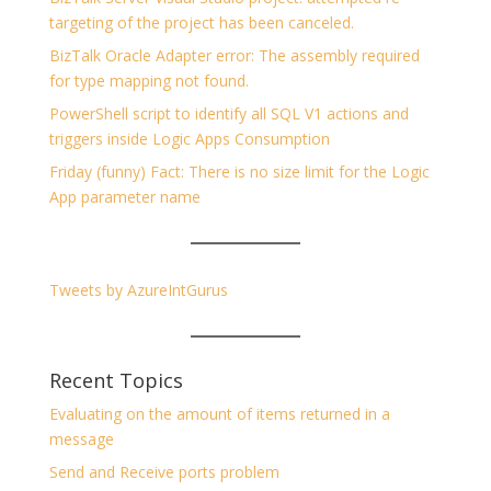
targeting of the project has been canceled.
BizTalk Oracle Adapter error: The assembly required
for type mapping not found.
PowerShell script to identify all SQL V1 actions and
triggers inside Logic Apps Consumption
Friday (funny) Fact: There is no size limit for the Logic
App parameter name
Tweets by AzureIntGurus
Recent Topics
Evaluating on the amount of items returned in a
message
Send and Receive ports problem