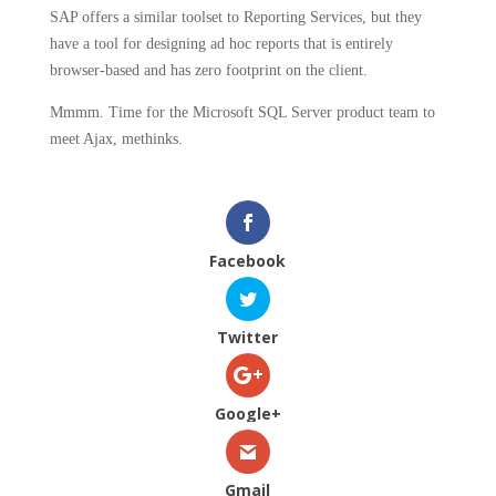
SAP offers a similar toolset to Reporting Services, but they
have a tool for designing ad hoc reports that is entirely
browser-based and has zero footprint on the client.
Mmmm.
Time for the Microsoft SQL Server product team to
meet Ajax, methinks.
Facebook
Twitter
Google+
Gmail