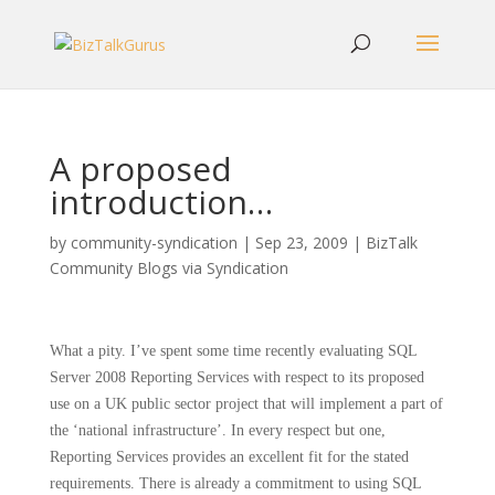
A proposed
introduction…
by
community-syndication
|
Sep 23, 2009
|
BizTalk
Community Blogs via Syndication
What a pity.
I’ve spent some time recently evaluating SQL
Server 2008 Reporting Services with respect to its proposed
use on a UK public sector project that will implement a part of
the ‘national infrastructure’.
In every respect but one,
Reporting Services provides an excellent fit for the stated
requirements.
There is already a commitment to using SQL