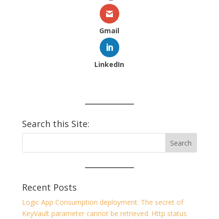
Gmail
LinkedIn
Search this Site:
Recent Posts
Logic App Consumption deployment: The secret of
KeyVault parameter cannot be retrieved. Http status