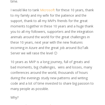
time.
I would like to tank
Microsoft
for these 10 years, thank
to my family and my wife for the patience and the
support, thank to all my MVPs friends for the great
moments together in these 10 years and a huge thank
you to all my followers, supporters and the integration
animals around the world for the great challenges in
these 10 years, next year with the new features
incoming in Azure and the great job around BizTalk
Server we will raise the level 🙂
10 years as MVP is a long journey, full of greats and
bad moments, big challenges, wins and losses, many
conferences around the world, thousands of hours
during the evenings study new patterns and writing
code and a lot of time invested to share big passion to
many people as possible.
Why?