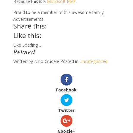
Because this is a
Microsoft MVP
.
Proud to be a member of this awesome family.
Advertisements
Share this:
Like this:
Like
Loading…
Related
Written by
Nino Crudele
Posted in
Uncategorized
Facebook
Twitter
Google+