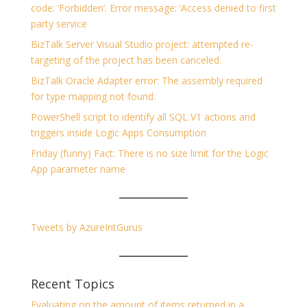
code: ‘Forbidden’. Error message: ‘Access denied to first
party service
BizTalk Server Visual Studio project: attempted re-
targeting of the project has been canceled.
BizTalk Oracle Adapter error: The assembly required
for type mapping not found.
PowerShell script to identify all SQL V1 actions and
triggers inside Logic Apps Consumption
Friday (funny) Fact: There is no size limit for the Logic
App parameter name
Tweets by AzureIntGurus
Recent Topics
Evaluating on the amount of items returned in a