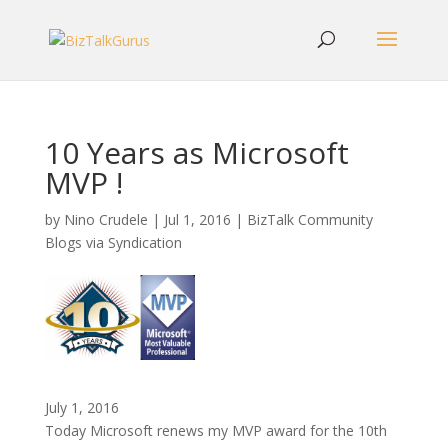
10 Years as Microsoft
MVP !
by
Nino Crudele
|
Jul 1, 2016
|
BizTalk Community
Blogs via Syndication
July 1, 2016
Today Microsoft renews my MVP award for the 10th