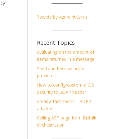
ncy”:
Tweets by AzureIntGurus
Recent Topics
Evaluating on the amount of
items returned in a message
Send and Receive ports
problem
How to config/costom a WS
Security to SOAP header
Email attachments – POP3
adapter
Calling ASP page from Biztalk
Orchestration