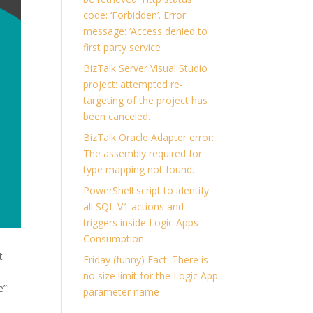
code: ‘Forbidden’. Error
message: ‘Access denied to
first party service
BizTalk Server Visual Studio
project: attempted re-
targeting of the project has
been canceled.
BizTalk Oracle Adapter error:
The assembly required for
type mapping not found.
PowerShell script to identify
all SQL V1 actions and
triggers inside Logic Apps
Consumption
t
Friday (funny) Fact: There is
no size limit for the Logic App
e”:
parameter name