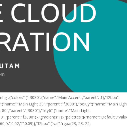
fig”:{“colors”:{“f3080”:{“name”:”Main Accent”,”parent”:-1},”f2bba”:
”:{“name”:”Main Light 30″,”parent”:”f3080″},”poiuy”:{“name”:”Main Ligh
 80″,”parent”:”f3080″},”frty6″:{“name”:”Main Light
0″,”parent”:”f3080″}},”gradients”:[]},”palettes”:[{“name”:”Default”,”valu
:60,”s”:0.02,”l”:0.09}},”f2bba”:{“val”:”rgba(23, 23, 22,