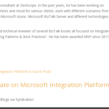
 consultant at DevScope. In the past years, he has been working on
ses and cloud for various clients, each with different scenarios fro
ing Microsoft Azure, Microsoft BizTalk Server and different technologies 
nd technical reviewer of several BizTalk books all focused on Integrati
ping Patterns & Best Practices”. He has been awarded MVP since 2011
ate on Microsoft Integration Platfor
Blogs via Syndication