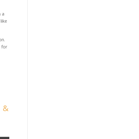
m a
like
on.
 for
m &