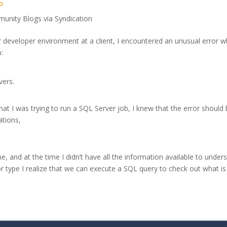
s
unity Blogs via Syndication
 developer environment at a client, I encountered an unusual error w
b:
rvers.
hat I was trying to run a SQL Server job, I knew that the error should
ations,
, and at the time I didn’t have all the information available to under
rror type I realize that we can execute a SQL query to check out what is