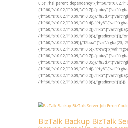
0.5)”,”hsl_parent_dependency”:{“h”:60,”s”:0.02,”l”:
{“h”:60,”s”:0.02,”l”:0.09,”a”:0.7}},”poiuy”:{“val”:”
{“h”:60,”s”:0.02,”l”:0.09,”a”:0.35}},”f83d7″:{“val”:
{“h”:60,”s”:0.02,”l”:0.09,”a”:0.4}},”frty6″:{“val”:”r
{“h”:60,”s”:0.02,”l”:0.09,”a”:0.2}},”flktr”:{“val”:”r
{“h”:60,”s”:0.02,”l”:0.09,”a”:0.8}}},”gradients”:[]},”o
{“h”:60,”s”:0.02,”l”:0.09}},”f2bba”:{“val”:”rgba(23,
{“h”:60,”s”:0.02,”l”:0.09,”a”:0.5}},”trewq”:{“val”:”
{“h”:60,”s”:0.02,”l”:0.09,”a”:0.7}},”poiuy”:{“val”:”
{“h”:60,”s”:0.02,”l”:0.09,”a”:0.35}},”f83d7″:{“val”:
{“h”:60,”s”:0.02,”l”:0.09,”a”:0.4}},”frty6″:{“val”:”r
{“h”:60,”s”:0.02,”l”:0.09,”a”:0.2}},”flktr”:{“val”:”r
{“h”:60,”s”:0.02,”l”:0.09,”a”:0.8}}},”gradients”:[]}
BizTalk Backup BizTalk Ser