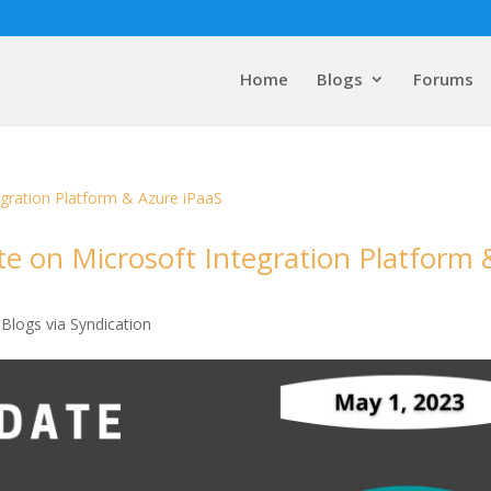
Home
Blogs
Forums
e on Microsoft Integration Platform 
Blogs via Syndication