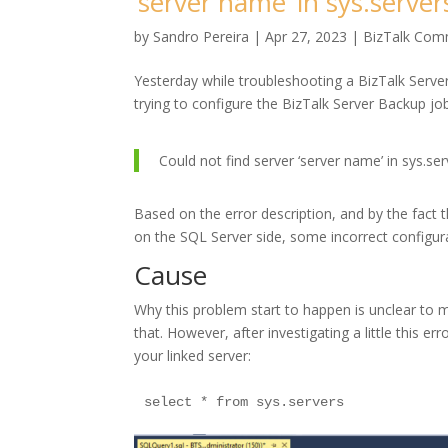
‘server name’ in sys.server
by
Sandro Pereira
|
Apr 27, 2023
|
BizTalk Comm
Yesterday while troubleshooting a BizTalk Server
trying to configure the BizTalk Server Backup jo
Could not find server ‘server name’ in sys.se
Based on the error description, and by the fact t
on the SQL Server side, some incorrect configur
Cause
Why this problem start to happen is unclear to me
that. However, after investigating a little this e
your linked server: