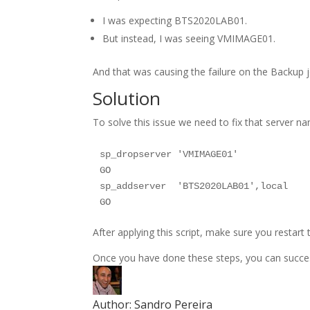
I was expecting BTS2020LAB01.
But instead, I was seeing VMIMAGE01.
And that was causing the failure on the Backup j
Solution
To solve this issue we need to fix that server na
sp_dropserver 'VMIMAGE01'

GO

sp_addserver  'BTS2020LAB01',local

After applying this script, make sure you restart
Once you have done these steps, you can success
Author:
Sandro Pereira