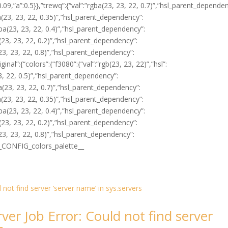
0.09,”a”:0.5}},”trewq”:{“val”:”rgba(23, 23, 22, 0.7)”,”hsl_parent_depende
rgba(23, 23, 22, 0.35)”,”hsl_parent_dependency”:
”rgba(23, 23, 22, 0.4)”,”hsl_parent_dependency”:
gba(23, 23, 22, 0.2)”,”hsl_parent_dependency”:
gba(23, 23, 22, 0.8)”,”hsl_parent_dependency”:
riginal”:{“colors”:{“f3080”:{“val”:”rgb(23, 23, 22)”,”hsl”:
 23, 22, 0.5)”,”hsl_parent_dependency”:
rgba(23, 23, 22, 0.7)”,”hsl_parent_dependency”:
rgba(23, 23, 22, 0.35)”,”hsl_parent_dependency”:
”rgba(23, 23, 22, 0.4)”,”hsl_parent_dependency”:
gba(23, 23, 22, 0.2)”,”hsl_parent_dependency”:
gba(23, 23, 22, 0.8)”,”hsl_parent_dependency”:
}]}__CONFIG_colors_palette__
ver Job Error: Could not find server