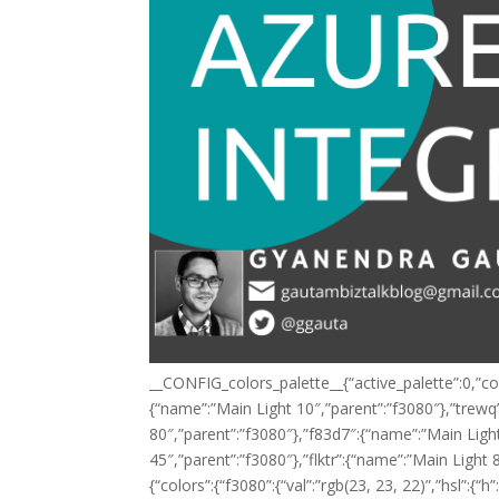
__CONFIG_colors_palette__{“active_palette”:0,”con
{“name”:”Main Light 10″,”parent”:”f3080″},”trewq
80″,”parent”:”f3080″},”f83d7″:{“name”:”Main Light
45″,”parent”:”f3080″},”flktr”:{“name”:”Main Light 8
{“colors”:{“f3080”:{“val”:”rgb(23, 23, 22)”,”hsl”:{“h”