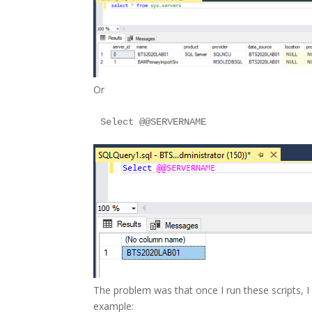
Or
The problem was that once I run these scripts, I
example: