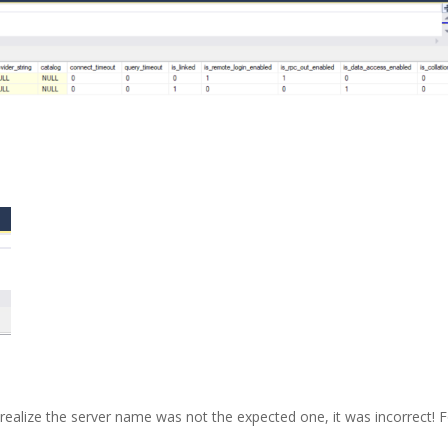
 realize the server name was not the expected one, it was incorrect! 