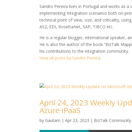
Sandro Pereira lives in Portugal and works as a
implementing Integration scenarios both on-premi
technical point of view, size, and criticality, us
AS2, EDI, RosettaNet, SAP, TIBCO etc.
He is a regular blogger, international speaker, a
He is also the author of the book “BizTalk Map
his contributions to the integration community.
View all posts by Sandro Pereira
April 24, 2023 Weekly Upd
Azure iPaaS
by
Gautam
|
Apr 23, 2023
|
BizTalk Community 