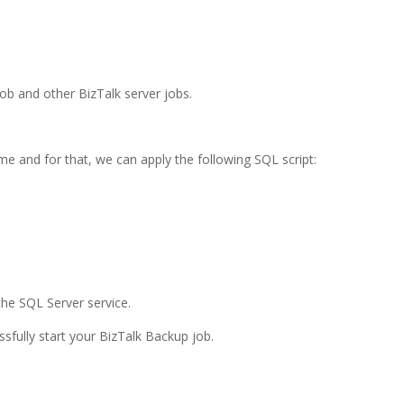
ob and other BizTalk server jobs.
me and for that, we can apply the following SQL script:
 the SQL Server service.
fully start your BizTalk Backup job.