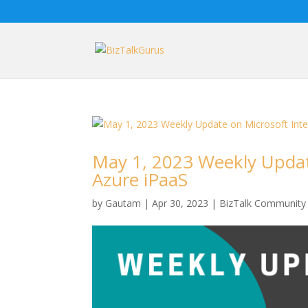
May 1, 2023 Weekly Updat
Azure iPaaS
by
Gautam
|
Apr 30, 2023
|
BizTalk Community 