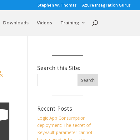
Stephen W. Thomas
Azure Integration Gurus
Downloads
Videos
Training
Search this Site:
&
Recent Posts
Logic App Consumption
deployment: The secret of
KeyVault parameter cannot
be retrieved. Http status